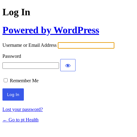
Log In
Powered by WordPress
Username or Email Address
Password
Remember Me
Lost your password?
← Go to pt Health