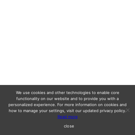
We use cookies and other technologies to enable core
functionality on our website and to provide you with a
personalized experience. For more information on cookies and
how to manage your settings, visit our updated privacy policy.
Read more
close