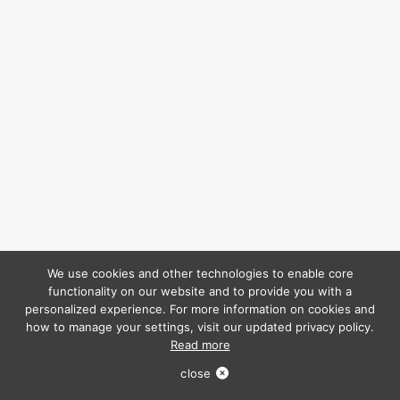
We use cookies and other technologies to enable core
functionality on our website and to provide you with a
personalized experience. For more information on cookies and
how to manage your settings, visit our updated privacy policy.
Read more
close