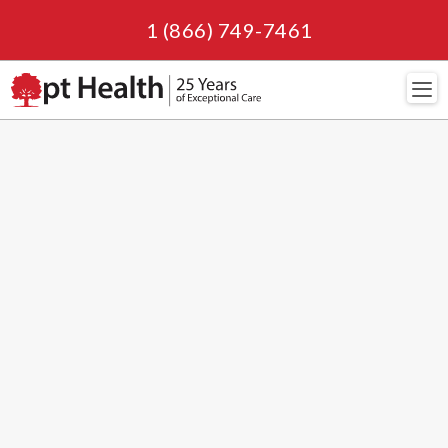
1 (866) 749-7461
Navi