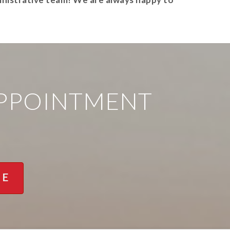
APPOINTMENT
NE