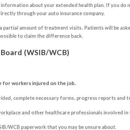
e information about your extended health plan. If you do
directly through your auto insurance company.
partial amount of treatment visits. Patients will be asked
possible to claim the difference back.
e Board (WSIB/WCB)
or workers injured on the job.
ided, complete necessary forms, progress reports and t
orkplace and other healthcare professionals involved in
SIB/WCB paperwork that you may be unsure about.