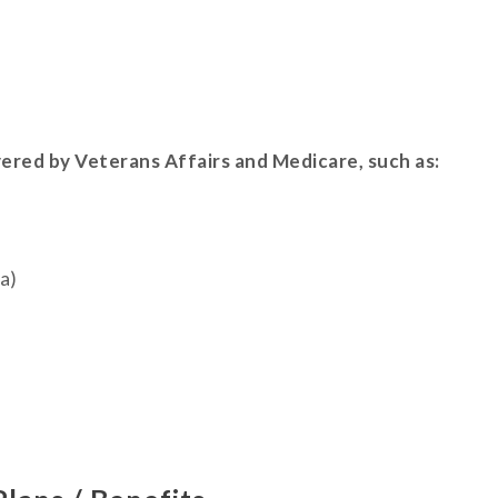
vered by Veterans Affairs and Medicare, such as:
a)