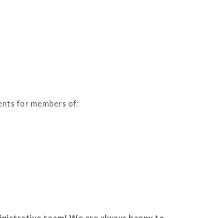
ments for members of:
nistrative team! We are always happy to