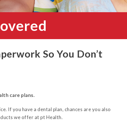
Covered
aperwork So You Don’t
lth care plans.
ce. If you have a dental plan, chances are you also
ducts we offer at pt Health.