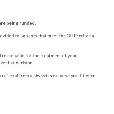
are being funded.
rovided to patients that meet the OHIP criteria.
d reasonable for the treatment of your
ke that decision.
 referral from a physician or nurse practitioner