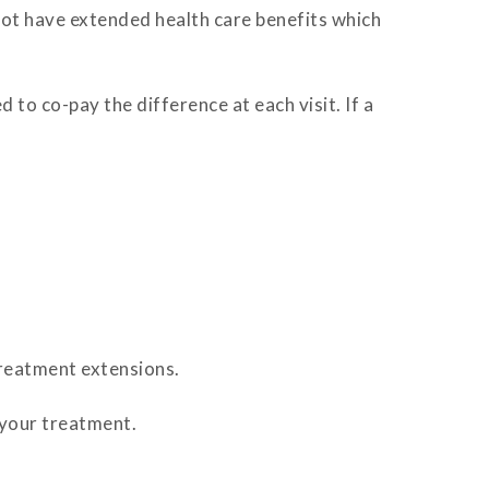
 not have extended health care benefits which
 to co-pay the difference at each visit. If a
reatment extensions.
 your treatment.