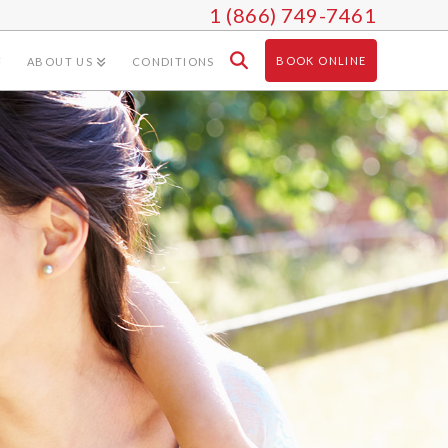
1 (866) 749-7461
BOOK ONLINE
ABOUT US
CONDITIONS