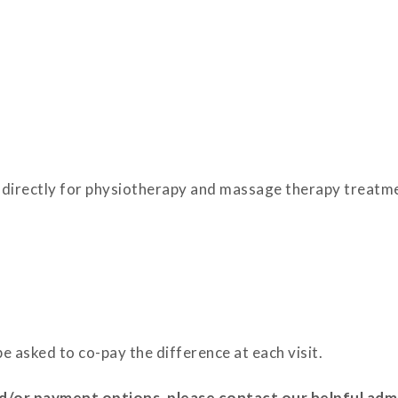
oss directly for physiotherapy and massage therapy treat
e asked to co-pay the difference at each visit.
/or payment options, please contact our helpful admi