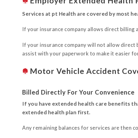
Employer Extended Health P
Services at pt Health are covered by most hea
If your insurance company allows direct billing a
If your insurance company will not allow direct 
assist with your paperwork to make it easier fo
Motor Vehicle Accident Cov
Billed Directly For Your Convenience
If you have extended health care benefits th
extended health plan first.
Any remaining balances for services are then c