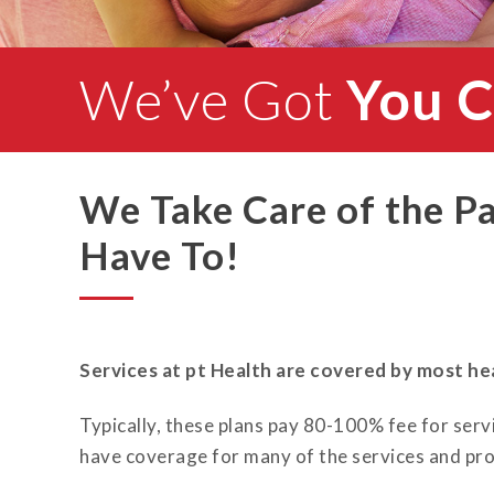
We’ve Got
You 
We Take Care of the P
Have To!
Services at pt Health are covered by most hea
Typically, these plans pay 80-100% fee for servi
have coverage for many of the services and pro