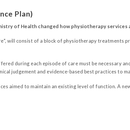
nce Plan)
nistry of Health changed how physiotherapy services 
”, will consist of a block of physiotherapy treatments p
ffered during each episode of care must be necessary an
clinical judgement and evidence-based best practices to ma
es aimed to maintain an existing level of function. A new