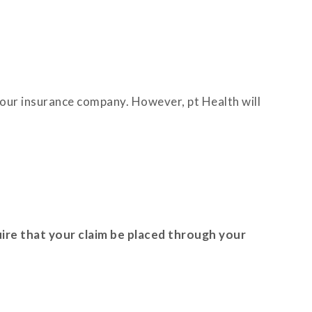
o your insurance company. However, pt Health will
ire that your claim be placed through your