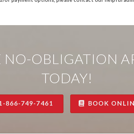
E NO-OBLIGATION 
TODAY!
1-866-749-7461
BOOK ONLI