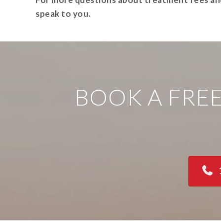
speak to you.
BOOK A FRE