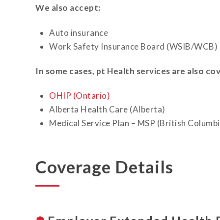
We also accept:
Auto insurance
Work Safety Insurance Board (WSIB/WCB)
In some cases, pt Health services are also co
OHIP (Ontario)
Alberta Health Care (Alberta)
Medical Service Plan – MSP (British Columbi
Coverage Details