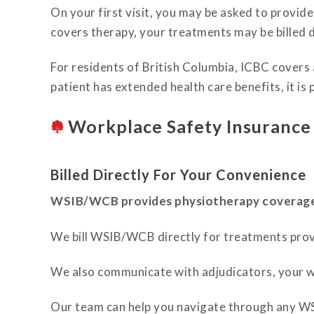
On your first visit, you may be asked to provid
covers therapy, your treatments may be billed 
For residents of British Columbia, ICBC covers a 
patient has extended health care benefits, it is 
Workplace Safety Insuranc
Billed Directly For Your Convenience
WSIB/WCB provides physiotherapy coverage f
We bill WSIB/WCB directly for treatments prov
We also communicate with adjudicators, your w
Our team can help you navigate through any W