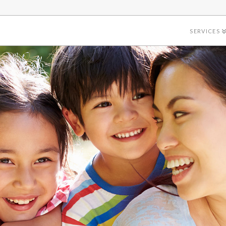
SERVICES