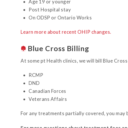
Age 19 or younger
Post Hospital stay
On ODSP or Ontario Works
Learn more about recent OHIP changes.
Blue Cross Billing
At some pt Health clinics, we will bill Blue Cr
RCMP
DND
Canadian Forces
Veterans Affairs
For any treatments partially covered, you may b
For more questions about treatment fees and