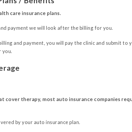
lans / Benefits
lth care insurance plans.
nd payment we will look after the billing for you.
billing and payment, you will pay the clinic and submit t
r you.
erage
at cover therapy, most auto insurance companies requ
overed by your auto insurance plan.