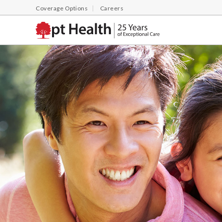
Coverage Options
Careers