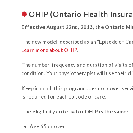
OHIP (Ontario Health Insura
Effective August 22nd, 2013, the Ontario Mi
The new model, described as an “Episode of Care
Learn more about OHIP
.
The number, frequency and duration of visits o
condition. Your physiotherapist will use their 
Keep in mind, this program does not cover servic
is required for each episode of care.
The eligibility criteria for OHIP is the same:
Age 65 or over