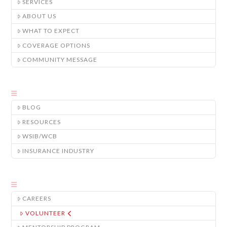
SERVICES
ABOUT US
WHAT TO EXPECT
COVERAGE OPTIONS
COMMUNITY MESSAGE
BLOG
RESOURCES
WSIB/WCB
INSURANCE INDUSTRY
CAREERS
VOLUNTEER