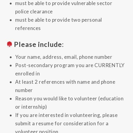
must be able to provide vulnerable sector
police clearance
must be able to provide two personal
references
Please include:
Your name, address, email, phone number
Post-secondary program you are CURRENTLY
enrolled in
At least 2 references with name and phone
number
Reason you would like to volunteer (education
or internship)
If you are interested in volunteering, please
submit a resume for consideration for a
volunteer position.