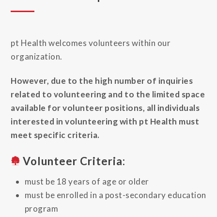
pt Health welcomes volunteers within our
organization.
However, due to the high number of inquiries
related to volunteering and to the limited space
available for volunteer positions, all individuals
interested in volunteering with pt Health must
meet specific criteria.
Volunteer Criteria:
must be 18 years of age or older
must be enrolled in a post-secondary education
program