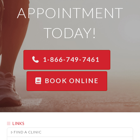
APPOINTMENT
TODAY!
1-866-749-7461
BOOK ONLINE
LINKS
FIND A CLINIC