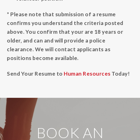
* Please note that submission of a resume
confirms you understand the criteria posted
above. You confirm that your are 18 years or
older, and can and will provide a police
clearance. We will contact applicants as
positions become available.
Send Your Resume to
Human Resources
Today!
BOOK AN