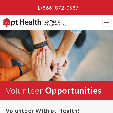
1 (866) 872-0587
Navi
Volunteer
Opportunities
Volunteer With pt Health!