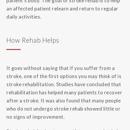
patient’s body. The goal of stroke rehab is to help
an affected patient relearn and return to regular
daily activities.
How Rehab Helps
It goes without saying that if you suffer from a
stroke, one of the first options you may think of is
stroke rehabilitation. Studies have concluded that
rehabilitation has helped many patients to recover
after a stroke. It was also found that many people
who do not undergo stroke rehab showed little or
no signs of improvement.