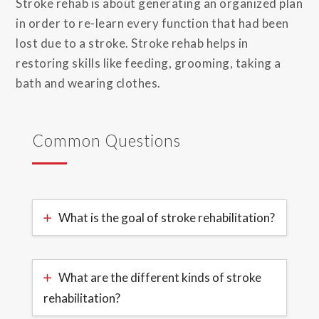
Stroke rehab is about generating an organized plan
in order to re-learn every function that had been
lost due to a stroke. Stroke rehab helps in
restoring skills like feeding, grooming, taking a
bath and wearing clothes.
Common Questions
What is the goal of stroke rehabilitation?
What are the different kinds of stroke
rehabilitation?