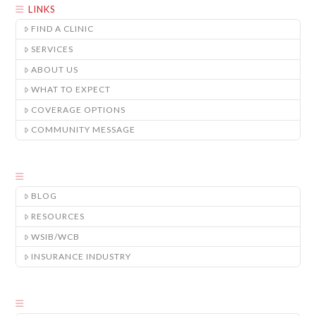
LINKS
FIND A CLINIC
SERVICES
ABOUT US
WHAT TO EXPECT
COVERAGE OPTIONS
COMMUNITY MESSAGE
BLOG
RESOURCES
WSIB/WCB
INSURANCE INDUSTRY