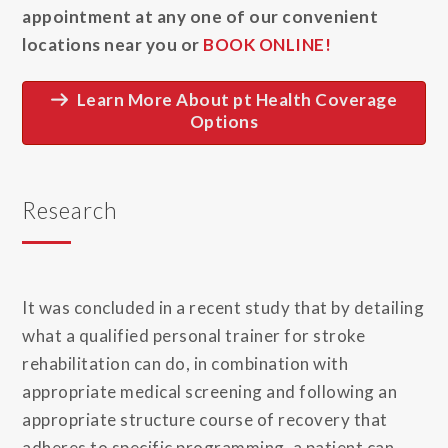
appointment at any one of our convenient
locations near you or
BOOK ONLINE!
Learn More About pt Health Coverage
Options
Research
It was concluded in a recent study that by detailing
what a qualified personal trainer for stroke
rehabilitation can do, in combination with
appropriate medical screening and following an
appropriate structure course of recovery that
adheres to specific programming, a patient can