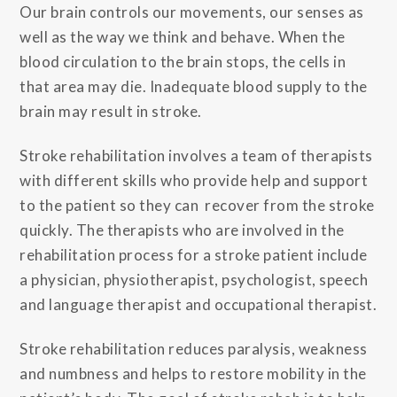
Our brain controls our movements, our senses as
well as the way we think and behave. When the
blood circulation to the brain stops, the cells in
that area may die. Inadequate blood supply to the
brain may result in stroke.
Stroke rehabilitation involves a team of therapists
with different skills who provide help and support
to the patient so they can recover from the stroke
quickly. The therapists who are involved in the
rehabilitation process for a stroke patient include
a physician, physiotherapist, psychologist, speech
and language therapist and occupational therapist.
Stroke rehabilitation reduces paralysis, weakness
and numbness and helps to restore mobility in the