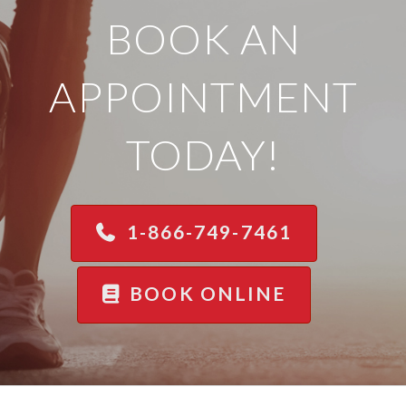
BOOK AN
APPOINTMENT
TODAY!
1-866-749-7461
BOOK ONLINE