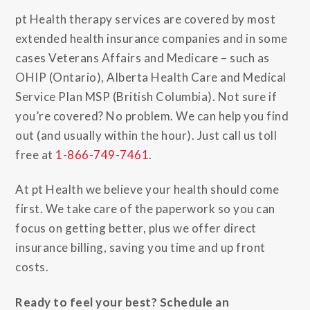
pt Health therapy services are covered by most
extended health insurance companies and in some
cases Veterans Affairs and Medicare – such as
OHIP (Ontario), Alberta Health Care and Medical
Service Plan MSP (British Columbia). Not sure if
you’re covered? No problem. We can help you find
out (and usually within the hour). Just call us toll
free at
1-866-749-7461
.
At pt Health we believe your health should come
first. We take care of the paperwork so you can
focus on getting better, plus we offer direct
insurance billing, saving you time and up front
costs.
Ready to feel your best? Schedule an