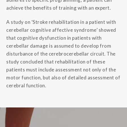
achieve the benefits of training with an expert.
A study on ‘Stroke rehabilitation in a patient with
cerebellar cognitive affective syndrome’ showed
that cognitive dysfunction in patients with
cerebellar damage is assumed to develop from
disturbance of the cerebrocerebellar circuit. The
study concluded that rehabilitation of these
patients must include assessment not only of the
motor function, but also of detailed assessment of
cerebral function.