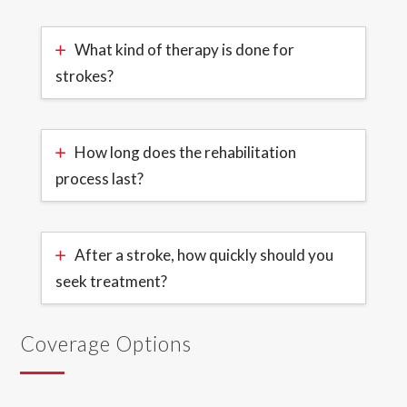
What kind of therapy is done for
strokes?
How long does the rehabilitation
process last?
After a stroke, how quickly should you
seek treatment?
Coverage Options