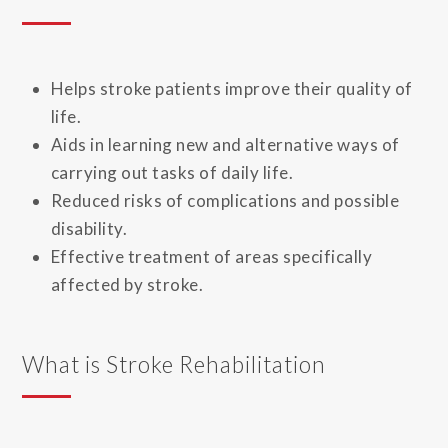
Helps stroke patients improve their quality of
life.
Aids in learning new and alternative ways of
carrying out tasks of daily life.
Reduced risks of complications and possible
disability.
Effective treatment of areas specifically
affected by stroke.
What is Stroke Rehabilitation