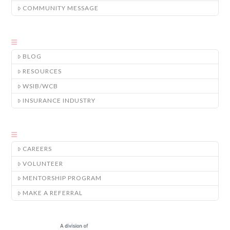
COMMUNITY MESSAGE
BLOG
RESOURCES
WSIB/WCB
INSURANCE INDUSTRY
CAREERS
VOLUNTEER
MENTORSHIP PROGRAM
MAKE A REFERRAL