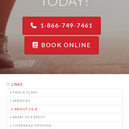
TODAY!
1-866-749-7461
BOOK ONLINE
LINKS
FIND A CLINIC
SERVICES
ABOUT US
WHAT TO EXPECT
COVERAGE OPTIONS