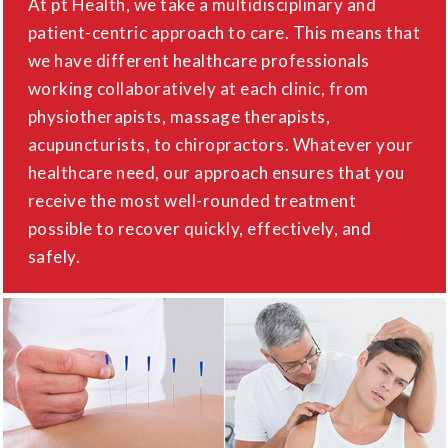
At pt Health, we take a multidisciplinary and
patient-centric approach to care. This means that
we have different healthcare professionals
working collaboratively at each clinic, from
physiotherapists, massage therapists,
acupuncturists, to chiropractors. Whatever your
healthcare need, our approach ensures that you
receive the most well-rounded treatment
possible to recover quickly, effectively, and
safely.