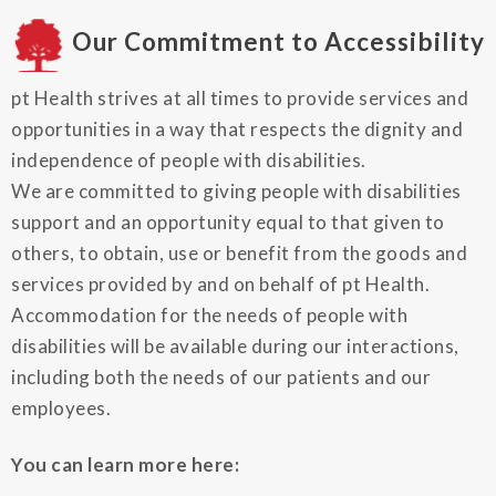
Our Commitment to Accessibility
pt Health strives at all times to provide services and
opportunities in a way that respects the dignity and
independence of people with disabilities.
We are committed to giving people with disabilities
support and an opportunity equal to that given to
others, to obtain, use or benefit from the goods and
services provided by and on behalf of pt Health.
Accommodation for the needs of people with
disabilities will be available during our interactions,
including both the needs of our patients and our
employees.
You can learn more here: