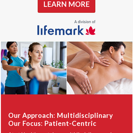
LEARN MORE
Our Approach: Multidisciplinary
Our Focus: Patient-Centric