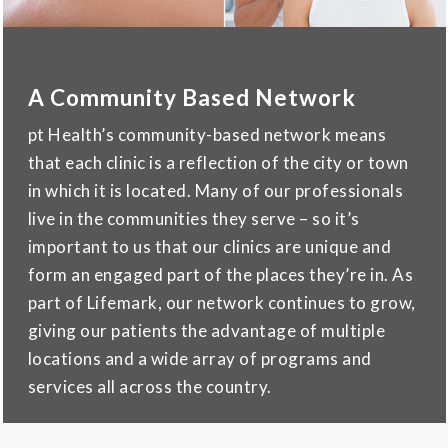
A Community Based Network
pt Health’s community-based network means
that each clinic is a reflection of the city or town
in which it is located. Many of our professionals
live in the communities they serve – so it’s
important to us that our clinics are unique and
form an engaged part of the places they’re in. As
part of Lifemark, our network continues to grow,
giving our patients the advantage of multiple
locations and a wide array of programs and
services all across the country.