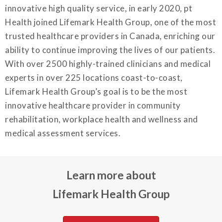
innovative high quality service, in early 2020, pt
Health joined Lifemark Health Group, one of the most
trusted healthcare providers in Canada, enriching our
ability to continue improving the lives of our patients.
With over 2500 highly-trained clinicians and medical
experts in over 225 locations coast-to-coast,
Lifemark Health Group’s goal is to be the most
innovative healthcare provider in community
rehabilitation, workplace health and wellness and
medical assessment services.
Learn more about
Lifemark Health Group