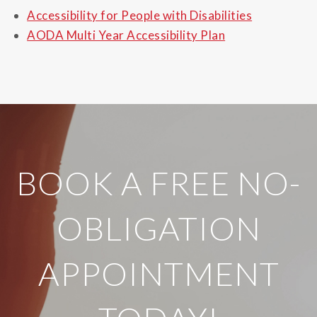
Accessibility for People with Disabilities
AODA Multi Year Accessibility Plan
?
BOOK A FREE NO-
OBLIGATION
APPOINTMENT