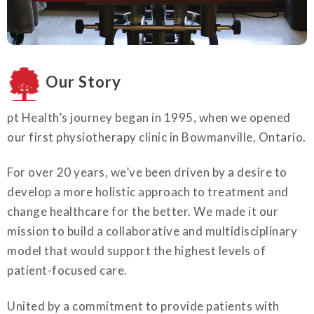
Our Story
pt Health’s journey began in 1995, when we opened
our first physiotherapy clinic in Bowmanville, Ontario.
For over 20 years, we’ve been driven by a desire to
develop a more holistic approach to treatment and
change healthcare for the better. We made it our
mission to build a collaborative and multidisciplinary
model that would support the highest levels of
patient-focused care.
United by a commitment to provide patients with