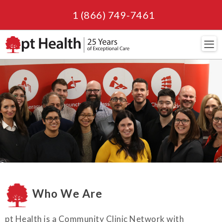
1 (866) 749-7461
Navi
Who We Are
pt Health is a Community Clinic Network with