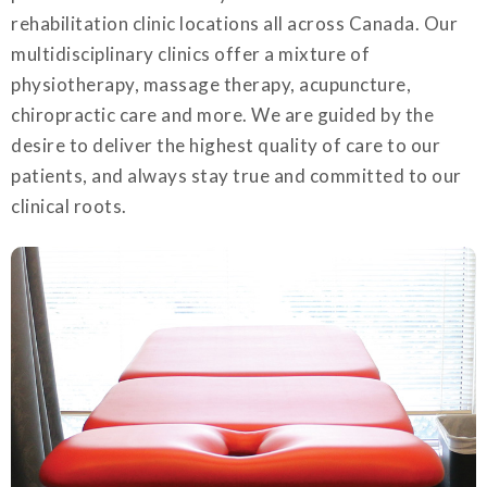
rehabilitation clinic locations all across Canada. Our
multidisciplinary clinics offer a mixture of
physiotherapy, massage therapy, acupuncture,
chiropractic care and more. We are guided by the
desire to deliver the highest quality of care to our
patients, and always stay true and committed to our
clinical roots.