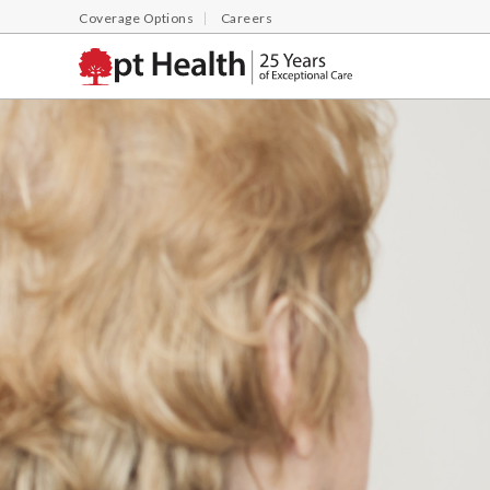
Coverage Options
Careers