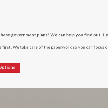
)
hese government plans? We can help you find out. Just 
 first. We take care of the paperwork so you can focus on
Options