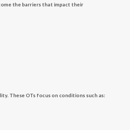
come the barriers that impact their
lity. These OTs focus on conditions such as: