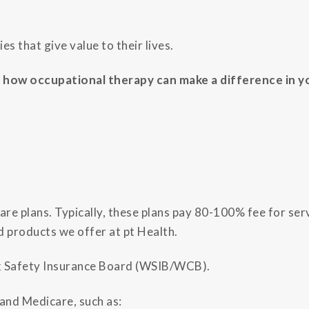
es that give value to their lives.
how occupational therapy can make a difference in yo
re plans. Typically, these plans pay 80-100% fee for serv
d products we offer at pt Health.
rk Safety Insurance Board (WSIB/WCB).
 and Medicare, such as: