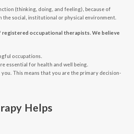
ction (thinking, doing, and feeling), because of
in the social, institutional or physical environment.
 registered occupational therapists. We believe
ngful occupations.
are essential for health and well being.
 you. This means that you are the primary decision-
rapy Helps