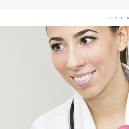
SERVICES