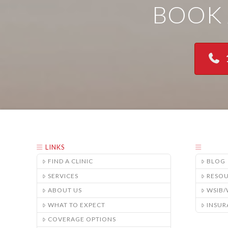
BOOK 
LINKS
FIND A CLINIC
BLOG
SERVICES
RESO
ABOUT US
WSIB
WHAT TO EXPECT
INSUR
COVERAGE OPTIONS