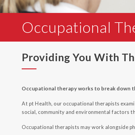
Occupational Th
Providing You With The
Occupational therapy works to break down the
At pt Health, our occupational therapists exami
social, community and environmental factors th
Occupational therapists may work alongside phy