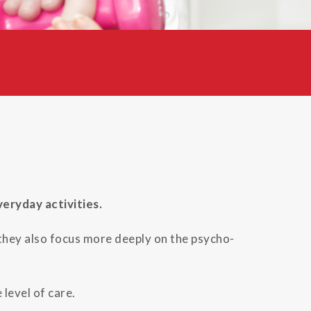
eryday activities.
 they also focus more deeply on the psycho-
level of care.