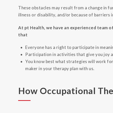
These obstacles may result from a change in fun
illness or disability, and/or because of barriers 
At pt Health, we have an experienced team of
that
Everyone has a right to participate in meani
Participation in activities that give you joy 
You know best what strategies will work for
maker in your therapy plan with us.
How Occupational The