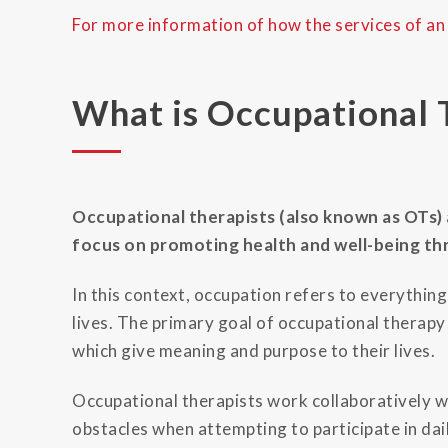
For more information of how the services of an
What is Occupational 
Occupational therapists (also known as OTs) 
focus on promoting health and well-being t
In this context, occupation refers to everythin
lives. The primary goal of occupational therapy 
which give meaning and purpose to their lives.
Occupational therapists work collaboratively wi
obstacles when attempting to participate in dail