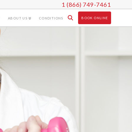
1 (866) 749-7461
BOOK ONLINE
ABOUT US
CONDITIONS