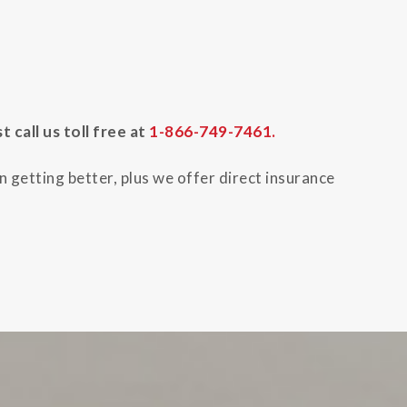
call us toll free at
1-866-749-7461.
 getting better, plus we offer direct insurance