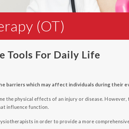
erapy (OT)
 Tools For Daily Life
 barriers which may affect individuals during their ev
ne the physical effects of an injury or disease. However,
at influence function.
siotherapists in order to provide a more comprehensive 