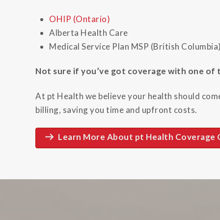
OHIP (Ontario)
Alberta Health Care
Medical Service Plan MSP (British Columbia
Not sure if you’ve got coverage with one of t
At pt Health we believe your health should come
billing, saving you time and upfront costs.
Learn More About pt Health Coverage 