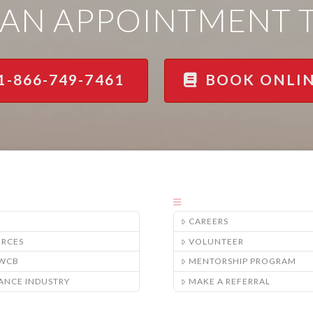
AN APPOINTMENT 
1-866-749-7461
BOOK ONLI
CAREERS
URCES
VOLUNTEER
/WCB
MENTORSHIP PROGRAM
ANCE INDUSTRY
MAKE A REFERRAL