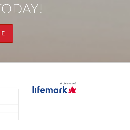
TODAY!
NE