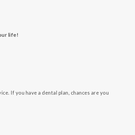
ur life!
ice. If you have a dental plan, chances are you