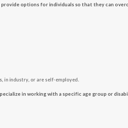
 provide options for individuals so that they can over
, in industry, or are self-employed.
ecialize in working with a specific age group or disabi