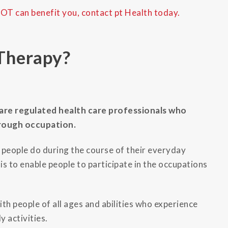
 OT can benefit you, contact pt Health today.
Therapy?
are regulated health care professionals who
hrough occupation.
g people do during the course of their everyday
is to enable people to participate in the occupations
th people of all ages and abilities who experience
y activities.