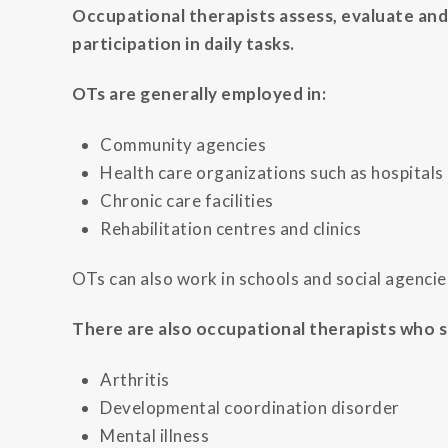
Occupational therapists assess, evaluate and
participation in daily tasks.
OTs are generally employed in:
Community agencies
Health care organizations such as hospitals
Chronic care facilities
Rehabilitation centres and clinics
OTs can also work in schools and social agencies
There are also occupational therapists who sp
Arthritis
Developmental coordination disorder
Mental illness