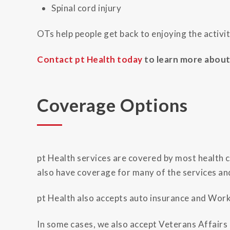
Spinal cord injury
OTs help people get back to enjoying the activiti
Contact pt Health today
to learn more about 
Coverage Options
pt Health services are covered by most health ca
also have coverage for many of the services an
pt Health also accepts auto insurance and Wo
In some cases, we also accept Veterans Affairs