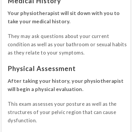
Medical History
Your physiotherapist will sit down with you to
take your medical history.
They may ask questions about your current
condition as well as your bathroom or sexual habits
as they relate to your symptoms.
Physical Assessment
After taking your history, your physiotherapist
will begin a physical evaluation.
This exam assesses your posture as well as the
structures of your pelvic region that can cause
dysfunction.