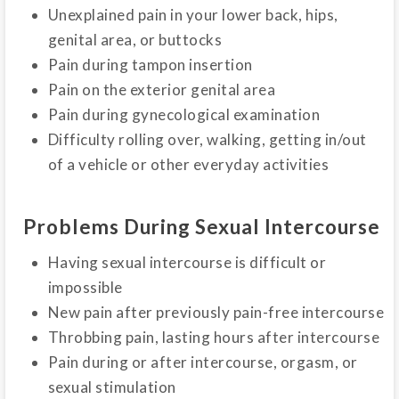
Unexplained pain in your lower back, hips,
genital area, or buttocks
Pain during tampon insertion
Pain on the exterior genital area
Pain during gynecological examination
Difficulty rolling over, walking, getting in/out
of a vehicle or other everyday activities
Problems During Sexual Intercourse
Having sexual intercourse is difficult or
impossible
New pain after previously pain-free intercourse
Throbbing pain, lasting hours after intercourse
Pain during or after intercourse, orgasm, or
sexual stimulation