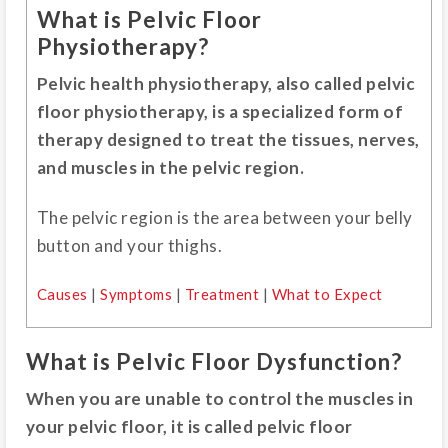
What is Pelvic Floor
Physiotherapy?
Pelvic health physiotherapy, also called pelvic
floor physiotherapy, is a specialized form of
therapy designed to treat the tissues, nerves,
and muscles in the pelvic region.
The pelvic region is the area between your belly
button and your thighs.
Causes
|
Symptoms
|
Treatment
|
What to Expect
What is Pelvic Floor Dysfunction?
When you are unable to control the muscles in
your pelvic floor, it is called pelvic floor