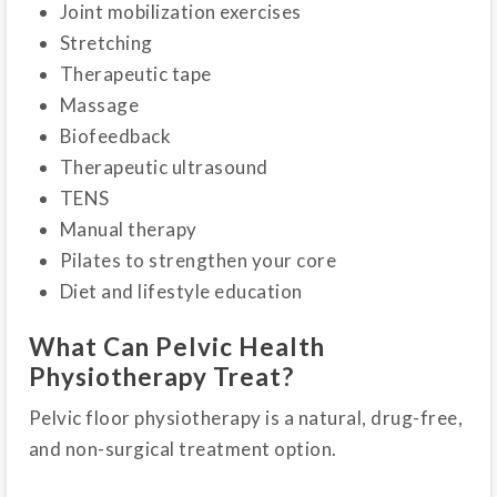
Joint mobilization exercises
Stretching
Therapeutic tape
Massage
Biofeedback
Therapeutic ultrasound
TENS
Manual therapy
Pilates to strengthen your core
Diet and lifestyle education
What Can Pelvic Health
Physiotherapy Treat?
Pelvic floor physiotherapy is a natural, drug-free,
and non-surgical treatment option.