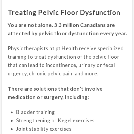
Treating Pelvic Floor Dysfunction
You are not alone. 3.3 million Canadians are
affected by pelvic floor dysfunction every year.
Physiotherapists at pt Health receive specialized
training to treat dysfunction of the pelvic floor
that can lead to incontinence, urinary or fecal
urgency, chronic pelvic pain, and more.
There are solutions that don’t involve
medication or surgery, including:
Bladder training
Strengthening or Kegel exercises
Joint stability exercises