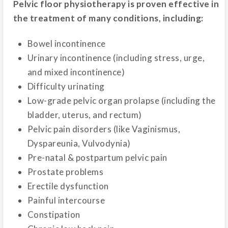
Pelvic floor physiotherapy is proven effective in
the treatment of many conditions, including:
Bowel incontinence
Urinary incontinence (including stress, urge,
and mixed incontinence)
Difficulty urinating
Low-grade pelvic organ prolapse (including the
bladder, uterus, and rectum)
Pelvic pain disorders (like Vaginismus,
Dyspareunia, Vulvodynia)
Pre-natal & postpartum pelvic pain
Prostate problems
Erectile dysfunction
Painful intercourse
Constipation