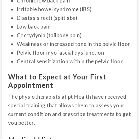
Chronic low back pain
Irritable bowel syndrome (IBS)
Diastasis recti (split abs)
Low back pain
Coccydynia (tailbone pain)
Weakness or increased tone in the pelvic floor
Pelvic floor myofascial dysfunction
Central sensitization within the pelvic floor
What to Expect at Your First
Appointment
The physiotherapists at pt Health have received
special training that allows them to assess your
current condition and prescribe treatments to get
you better.