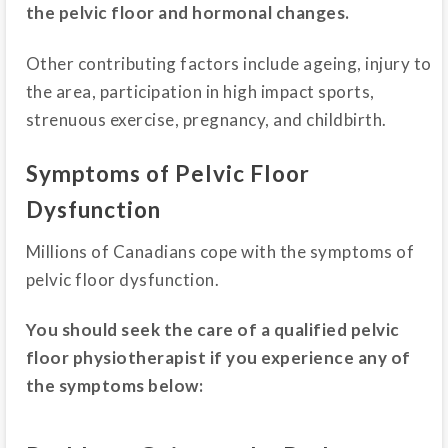
the pelvic floor and hormonal changes.
Other contributing factors include ageing, injury to
the area, participation in high impact sports,
strenuous exercise, pregnancy, and childbirth.
Symptoms of Pelvic Floor
Dysfunction
Millions of Canadians cope with the symptoms of
pelvic floor dysfunction.
You should seek the care of a qualified pelvic
floor physiotherapist if you experience any of
the symptoms below: