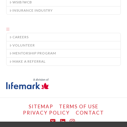
WSIB/WCB
INSURANCE INDUSTRY
CAREERS
VOLUNTEER
MENTORSHIP PROGRAM
MAKE A REFERRAL
SITEMAP
TERMS OF USE
PRIVACY POLICY
CONTACT