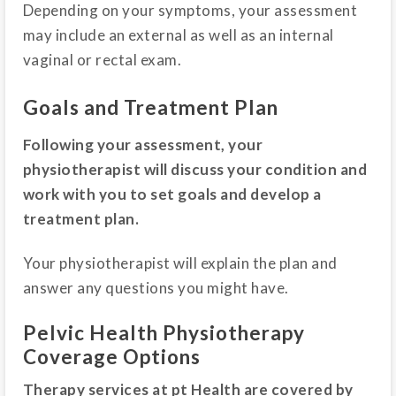
Depending on your symptoms, your assessment
may include an external as well as an internal
vaginal or rectal exam.
Goals and Treatment Plan
Following your assessment, your
physiotherapist will discuss your condition and
work with you to set goals and develop a
treatment plan.
Your physiotherapist will explain the plan and
answer any questions you might have.
Pelvic Health Physiotherapy
Coverage Options
Therapy services at pt Health are covered by