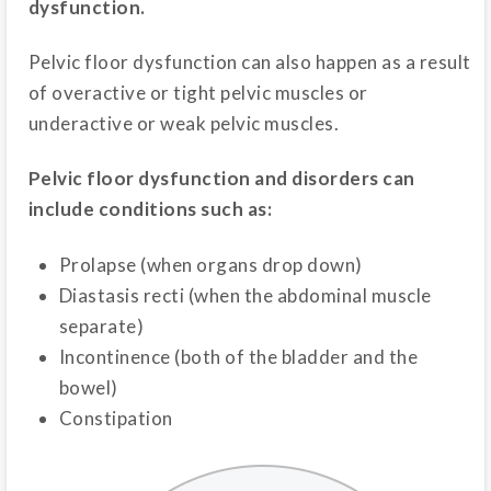
dysfunction.
Pelvic floor dysfunction can also happen as a result
of overactive or tight pelvic muscles or
underactive or weak pelvic muscles.
Pelvic floor dysfunction and disorders can
include conditions such as:
Prolapse (when organs drop down)
Diastasis recti (when the abdominal muscle
separate)
Incontinence (both of the bladder and the
bowel)
Constipation