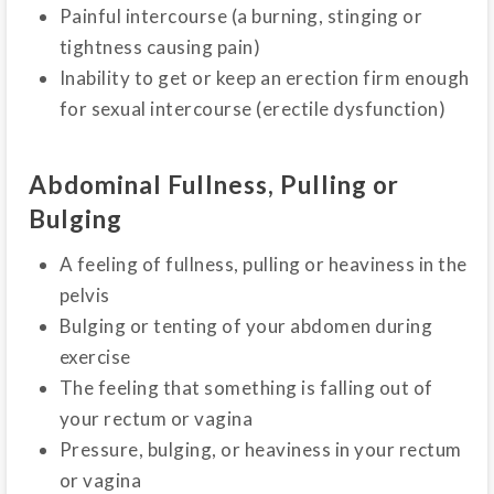
Painful intercourse (a burning, stinging or
tightness causing pain)
Inability to get or keep an erection firm enough
for sexual intercourse (erectile dysfunction)
Abdominal Fullness, Pulling or
Bulging
A feeling of fullness, pulling or heaviness in the
pelvis
Bulging or tenting of your abdomen during
exercise
The feeling that something is falling out of
your rectum or vagina
Pressure, bulging, or heaviness in your rectum
or vagina