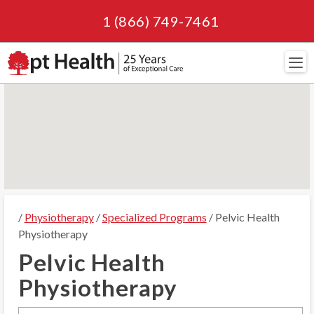
1 (866) 749-7461
Navi
/
Physiotherapy
/
Specialized Programs
/ Pelvic Health
Physiotherapy
Pelvic Health
Physiotherapy