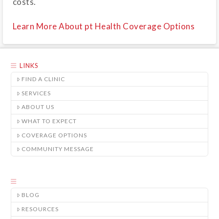
costs.
Learn More About pt Health Coverage Options
LINKS
FIND A CLINIC
SERVICES
ABOUT US
WHAT TO EXPECT
COVERAGE OPTIONS
COMMUNITY MESSAGE
BLOG
RESOURCES