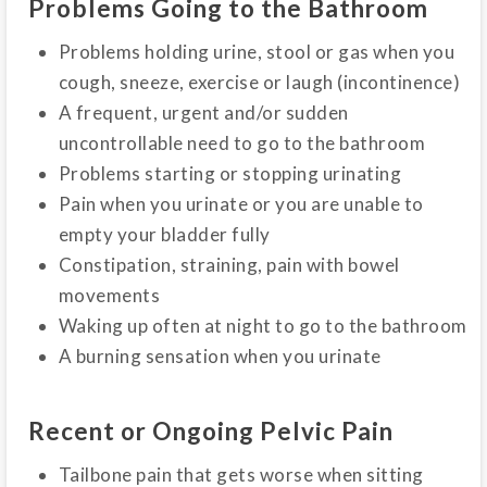
Problems Going to the Bathroom
Problems holding urine, stool or gas when you
cough, sneeze, exercise or laugh (incontinence)
A frequent, urgent and/or sudden
uncontrollable need to go to the bathroom
Problems starting or stopping urinating
Pain when you urinate or you are unable to
empty your bladder fully
Constipation, straining, pain with bowel
movements
Waking up often at night to go to the bathroom
A burning sensation when you urinate
Recent or Ongoing Pelvic Pain
Tailbone pain that gets worse when sitting