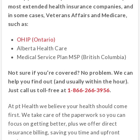
most extended health insurance companies, and
in some cases, Veterans Affairs and Medicare,
such as:
OHIP (Ontario)
Alberta Health Care
Medical Service Plan MSP (British Columbia)
Not sure if you’re covered? No problem. We can
help you find out (and usually within the hour).
Just call us toll-free at
1-866-266-3956
.
At pt Health we believe your health should come
first. We take care of the paperwork so you can
focus on getting better, plus we offer direct
insurance billing, saving you time and upfront