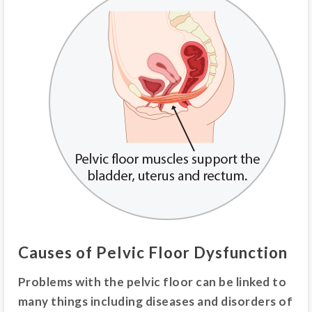
Causes of Pelvic Floor Dysfunction
Problems with the pelvic floor can be linked to
many things including diseases and disorders of