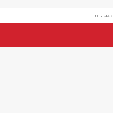
SERVICES