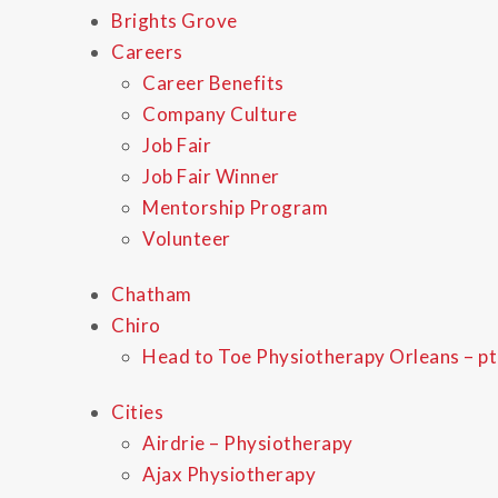
Brights Grove
Careers
Career Benefits
Company Culture
Job Fair
Job Fair Winner
Mentorship Program
Volunteer
Chatham
Chiro
Head to Toe Physiotherapy Orleans – pt
Cities
Airdrie – Physiotherapy
Ajax Physiotherapy