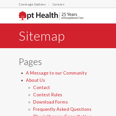
Coverage Options
Careers
Sitemap
Pages
A Message to our Community
About Us
Contact
Contest Rules
Download Forms
Frequently Asked Questions