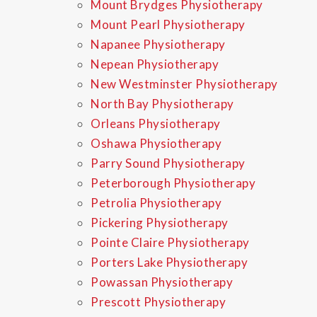
Mount Brydges Physiotherapy
Mount Pearl Physiotherapy
Napanee Physiotherapy
Nepean Physiotherapy
New Westminster Physiotherapy
North Bay Physiotherapy
Orleans Physiotherapy
Oshawa Physiotherapy
Parry Sound Physiotherapy
Peterborough Physiotherapy
Petrolia Physiotherapy
Pickering Physiotherapy
Pointe Claire Physiotherapy
Porters Lake Physiotherapy
Powassan Physiotherapy
Prescott Physiotherapy