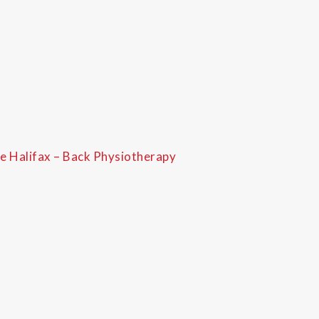
e Halifax – Back Physiotherapy