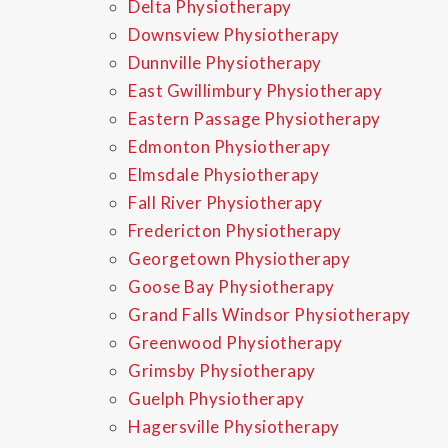
Delta Physiotherapy
Downsview Physiotherapy
Dunnville Physiotherapy
East Gwillimbury Physiotherapy
Eastern Passage Physiotherapy
Edmonton Physiotherapy
Elmsdale Physiotherapy
Fall River Physiotherapy
Fredericton Physiotherapy
Georgetown Physiotherapy
Goose Bay Physiotherapy
Grand Falls Windsor Physiotherapy
Greenwood Physiotherapy
Grimsby Physiotherapy
Guelph Physiotherapy
Hagersville Physiotherapy