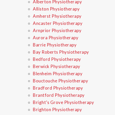
Alberton Physiotherapy
Alliston Physiotherapy
Amherst Physiotherapy
Ancaster Physiotherapy
Arnprior Physiotherapy
Aurora Physiotherapy
Barrie Physiotherapy
Bay Roberts Physiotherapy
Bedford Physiotherapy
Berwick Physiotherapy
Blenheim Physiotherapy
Bouctouche Physiotherapy
Bradford Physiotherapy
Brantford Physiotherapy
Bright’s Grove Physiotherapy
Brighton Physiotherapy