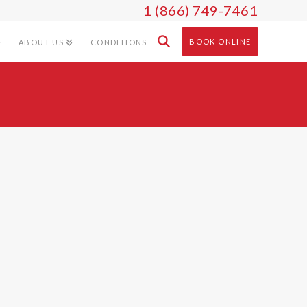
1 (866) 749-7461
BOOK ONLINE
ABOUT US
CONDITIONS