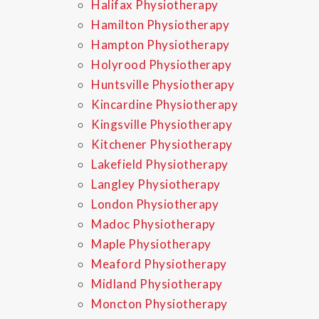
Halifax Physiotherapy
Hamilton Physiotherapy
Hampton Physiotherapy
Holyrood Physiotherapy
Huntsville Physiotherapy
Kincardine Physiotherapy
Kingsville Physiotherapy
Kitchener Physiotherapy
Lakefield Physiotherapy
Langley Physiotherapy
London Physiotherapy
Madoc Physiotherapy
Maple Physiotherapy
Meaford Physiotherapy
Midland Physiotherapy
Moncton Physiotherapy