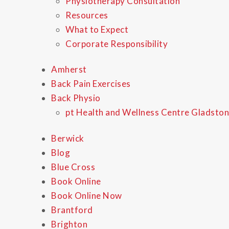
Physiotherapy Consultation
Resources
What to Expect
Corporate Responsibility
Amherst
Back Pain Exercises
Back Physio
pt Health and Wellness Centre Gladston
Berwick
Blog
Blue Cross
Book Online
Book Online Now
Brantford
Brighton