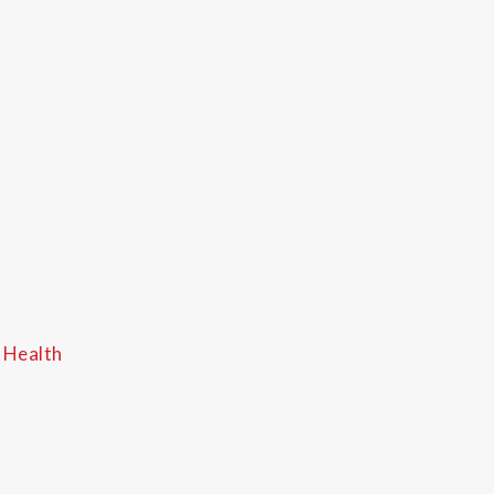
 Health