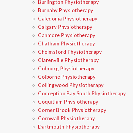
Burlington Physiotherapy
Burnaby Physiotherapy
Caledonia Physiotherapy
Calgary Physiotherapy
Canmore Physiotherapy
Chatham Physiotherapy
Chelmsford Physiotherapy
Clarenville Physiotherapy
Cobourg Physiotherapy
Colborne Physiotherapy
Collingwood Physiotherapy
Conception Bay South Physiotherapy
Coquitlam Physiotherapy
Corner Brook Physiotherapy
Cornwall Physiotherapy
Dartmouth Physiotherapy