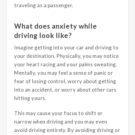
traveling as a passenger.
What does anxiety while
driving look like?
Imagine getting into your car and driving to
your destination. Physically, you may notice
your heart racing and your palms sweating.
Mentally, you may feel a sense of panic or
fear of losing control, worry about getting
into an accident, or worry about other cars
hitting yours.
This may cause your focus to shift or
narrow when driving and you may even
avoid driving entirely. By avoiding driving or