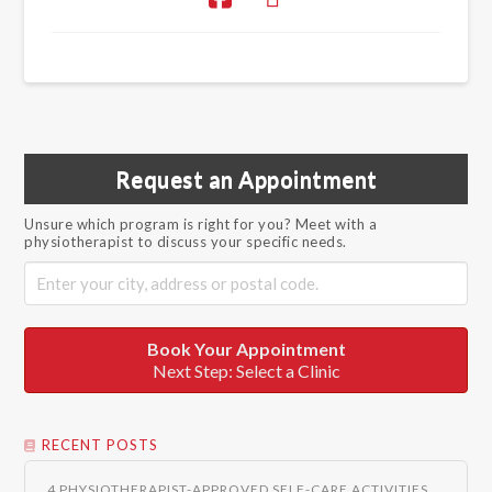
Request an Appointment
Unsure which program is right for you? Meet with a
physiotherapist to discuss your specific needs.
Book Your Appointment
Next Step: Select a Clinic
RECENT POSTS
4 PHYSIOTHERAPIST-APPROVED SELF-CARE ACTIVITIES