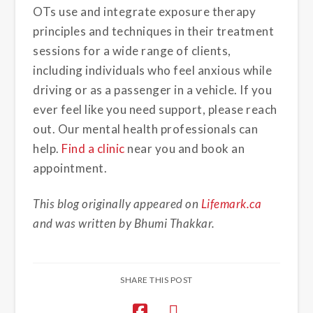
OTs use and integrate exposure therapy
principles and techniques in their treatment
sessions for a wide range of clients,
including individuals who feel anxious while
driving or as a passenger in a vehicle. If you
ever feel like you need support, please reach
out. Our mental health professionals can
help.
Find a clinic
near you and book an
appointment.
This blog originally appeared on
Lifemark.ca
and was written by Bhumi Thakkar.
SHARE THIS POST