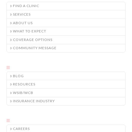
FIND A CLINIC
SERVICES
ABOUT US
WHAT TO EXPECT
COVERAGE OPTIONS
COMMUNITY MESSAGE
BLOG
RESOURCES
WSIB/WCB
INSURANCE INDUSTRY
CAREERS