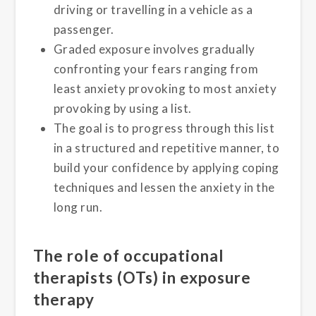
driving or travelling in a vehicle as a
passenger.
Graded exposure involves gradually
confronting your fears ranging from
least anxiety provoking to most anxiety
provoking by using a list.
The goal is to progress through this list
in a structured and repetitive manner, to
build your confidence by applying coping
techniques and lessen the anxiety in the
long run.
The role of occupational
therapists (OTs) in exposure
therapy