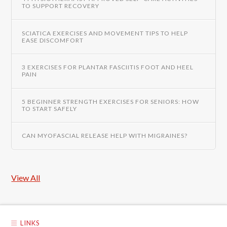
TO SUPPORT RECOVERY
SCIATICA EXERCISES AND MOVEMENT TIPS TO HELP
EASE DISCOMFORT
3 EXERCISES FOR PLANTAR FASCIITIS FOOT AND HEEL
PAIN
5 BEGINNER STRENGTH EXERCISES FOR SENIORS: HOW
TO START SAFELY
CAN MYOFASCIAL RELEASE HELP WITH MIGRAINES?
View All
LINKS