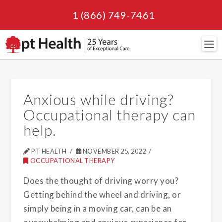
1 (866) 749-7461
Navi
Anxious while driving?
Occupational therapy can
help.
PT HEALTH
NOVEMBER 25, 2022
OCCUPATIONAL THERAPY
Does the thought of driving worry you?
Getting behind the wheel and driving, or
simply being in a moving car, can be an