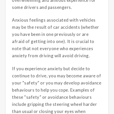
overwhelming and anxious experience for
some drivers and passengers.
Anxious feelings associated with vehicles
may be the result of car accidents (whether
you have been in one previously or are
afraid of getting into one). It is crucial to
note that not everyone who experiences
anxiety from driving will avoid driving.
If you experience anxiety but decide to
continue to drive, you may become aware of
your “safety” or you may develop avoidance
behaviours to help you cope. Examples of
these “safety” or avoidance behaviours
include gripping the steering wheel harder
than usual or closing your eyes when