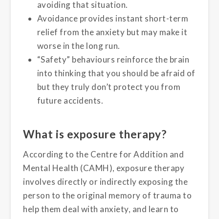
avoiding that situation.
Avoidance provides instant short-term
relief from the anxiety but may make it
worse in the long run.
“Safety” behaviours reinforce the brain
into thinking that you should be afraid of
but they truly don’t protect you from
future accidents.
What is exposure therapy?
According to the Centre for Addition and
Mental Health (CAMH), exposure therapy
involves directly or indirectly exposing the
person to the original memory of trauma to
help them deal with anxiety, and learn to