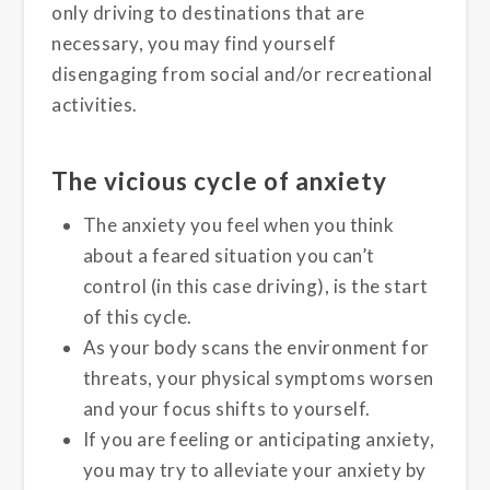
only driving to destinations that are
necessary, you may find yourself
disengaging from social and/or recreational
activities.
The vicious cycle of anxiety
The anxiety you feel when you think
about a feared situation you can’t
control (in this case driving), is the start
of this cycle.
As your body scans the environment for
threats, your physical symptoms worsen
and your focus shifts to yourself.
If you are feeling or anticipating anxiety,
you may try to alleviate your anxiety by