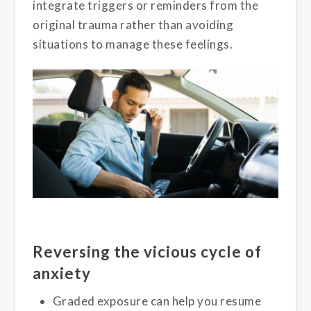
integrate triggers or reminders from the
original trauma rather than avoiding
situations to manage these feelings.
Reversing the vicious cycle of
anxiety
Graded exposure can help you resume