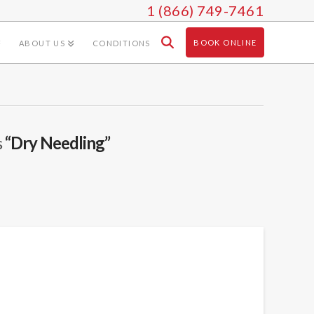
1 (866) 749-7461
BOOK ONLINE
ABOUT US
CONDITIONS
s
“Dry Needling”