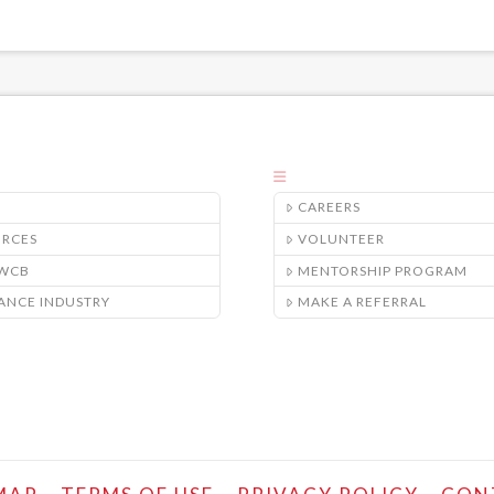
CAREERS
URCES
VOLUNTEER
/WCB
MENTORSHIP PROGRAM
ANCE INDUSTRY
MAKE A REFERRAL