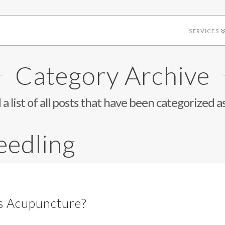
SERVICES
Category Archive
 a list of all posts that have been categorized a
eedling
as Acupuncture?