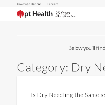
Coverage Options
Careers
Below you'll find
Category:
Dry N
Is Dry Needling the Same 