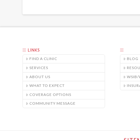
LINKS
FIND A CLINIC
BLOG
SERVICES
RESO
ABOUT US
WSIB
WHAT TO EXPECT
INSUR
COVERAGE OPTIONS
COMMUNITY MESSAGE