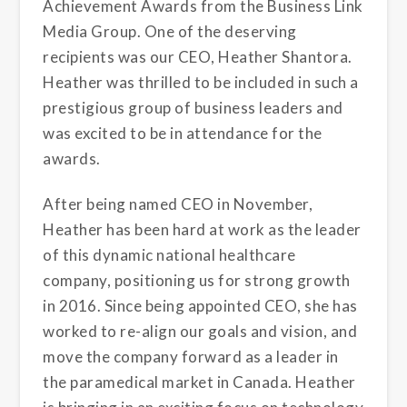
Achievement Awards from the Business Link
Media Group. One of the deserving
recipients was our CEO, Heather Shantora.
Heather was thrilled to be included in such a
prestigious group of business leaders and
was excited to be in attendance for the
awards.
After being named CEO in November,
Heather has been hard at work as the leader
of this dynamic national healthcare
company, positioning us for strong growth
in 2016. Since being appointed CEO, she has
worked to re-align our goals and vision, and
move the company forward as a leader in
the paramedical market in Canada. Heather