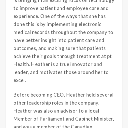
is bringing in an exciting focus on technology
to improve patient and employee care and
experience. One of the ways that she has
done this is by implementing electronic
medical records throughout the company to
have better insight into patient care and
outcomes, and making sure that patients
achieve their goals through treatment at pt
Health. Heather is a true innovator and
leader, and motivates those around her to
excel.
Before becoming CEO, Heather held several
other leadership roles in the company.
Heather was also an advisor to a local
Member of Parliament and Cabinet Minister,
and was a member of the Canadian