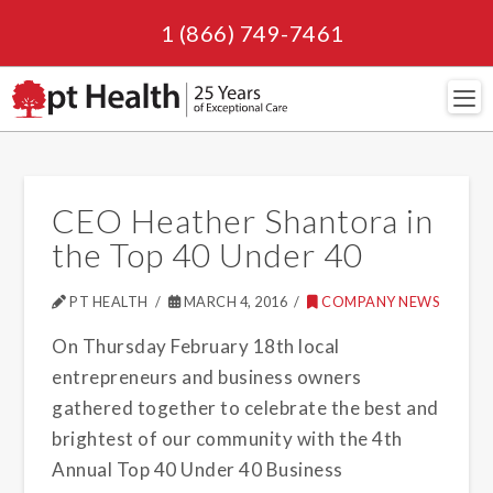
1 (866) 749-7461
Navi
CEO Heather Shantora in
the Top 40 Under 40
PT HEALTH
MARCH 4, 2016
COMPANY NEWS
On Thursday February 18th local
entrepreneurs and business owners
gathered together to celebrate the best and
brightest of our community with the 4th
Annual Top 40 Under 40 Business