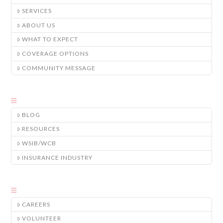
SERVICES
ABOUT US
WHAT TO EXPECT
COVERAGE OPTIONS
COMMUNITY MESSAGE
BLOG
RESOURCES
WSIB/WCB
INSURANCE INDUSTRY
CAREERS
VOLUNTEER