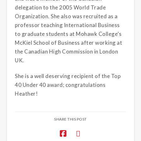
delegation to the 2005 World Trade
Organization. She also was recruited as a
professor teaching International Business
to graduate students at Mohawk College’s
McKiel School of Business after working at
the Canadian High Commission in London
UK.
She is a well deserving recipient of the Top
40 Under 40 award; congratulations
Heather!
SHARE THIS POST