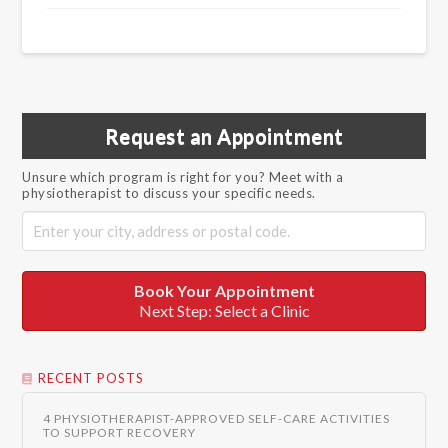
Request an Appointment
Unsure which program is right for you? Meet with a
physiotherapist to discuss your specific needs.
Book Your Appointment
Next Step: Select a Clinic
RECENT POSTS
4 PHYSIOTHERAPIST-APPROVED SELF-CARE ACTIVITIES
TO SUPPORT RECOVERY