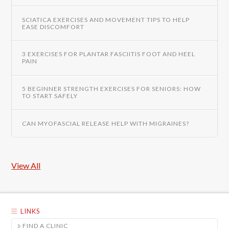
SCIATICA EXERCISES AND MOVEMENT TIPS TO HELP
EASE DISCOMFORT
3 EXERCISES FOR PLANTAR FASCIITIS FOOT AND HEEL
PAIN
5 BEGINNER STRENGTH EXERCISES FOR SENIORS: HOW
TO START SAFELY
CAN MYOFASCIAL RELEASE HELP WITH MIGRAINES?
View All
LINKS
FIND A CLINIC