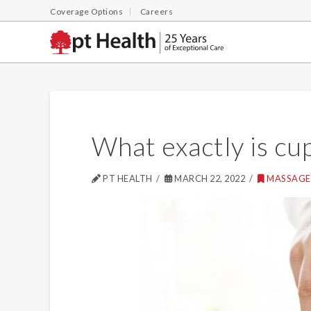
Coverage Options
Careers
What exactly is cu
PT HEALTH
MARCH 22, 2022
MASSAGE