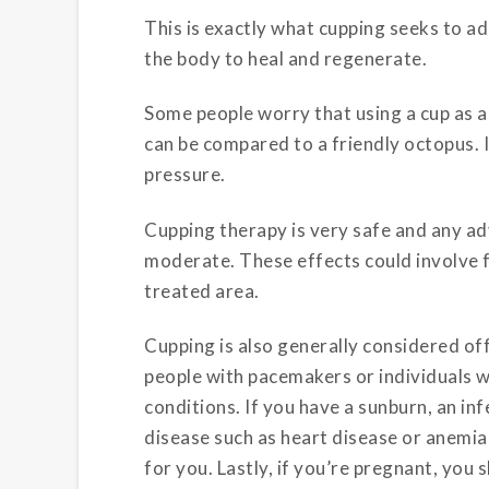
This is exactly what cupping seeks to 
the body to heal and regenerate.
Some people worry that using a cup as a 
can be compared to a friendly octopus. In
pressure.
Cupping therapy is very safe and any ad
moderate. These effects could involve f
treated area.
Cupping is also generally considered off
people with pacemakers or individuals w
conditions. If you have a sunburn, an i
disease such as heart disease or anemi
for you. Lastly, if you’re pregnant, yo