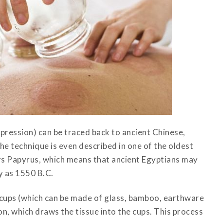
ression) can be traced back to ancient Chinese,
he technique is even described in one of the oldest
ers Papyrus, which means that ancient Egyptians may
y as 1550 B.C.
s cups (which can be made of glass, bamboo, earthware
ion, which draws the tissue into the cups. This process