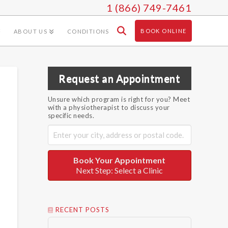
1 (866) 749-7461
BOOK ONLINE
ABOUT US
CONDITIONS
Request an Appointment
Unsure which program is right for you? Meet
with a physiotherapist to discuss your
specific needs.
Book Your Appointment
Next Step: Select a Clinic
RECENT POSTS