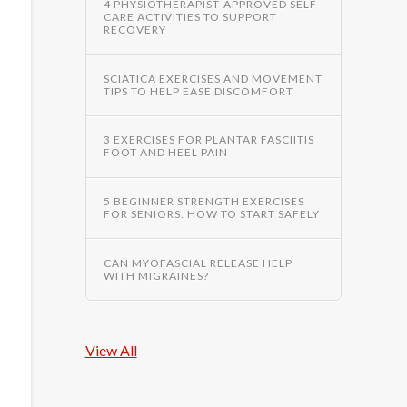
4 PHYSIOTHERAPIST-APPROVED SELF-
CARE ACTIVITIES TO SUPPORT
RECOVERY
SCIATICA EXERCISES AND MOVEMENT
TIPS TO HELP EASE DISCOMFORT
3 EXERCISES FOR PLANTAR FASCIITIS
FOOT AND HEEL PAIN
5 BEGINNER STRENGTH EXERCISES
FOR SENIORS: HOW TO START SAFELY
CAN MYOFASCIAL RELEASE HELP
WITH MIGRAINES?
View All