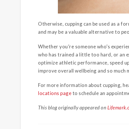
Otherwise, cupping can be used as a fo
and may be a valuable alternative to peop
Whether you’re someone who’s experienc
who has trained a little too hard, or an
optimize athletic performance, speed up
improve overall wellbeing and so much 
For more information about cupping, hea
locations page
to schedule an appointme
This blog originally appeared on
Lifemark.