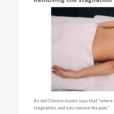
An old Chinese maxim says that “where t
stagnation, and you remove the pain.”