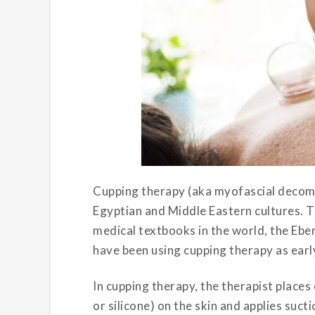
Cupping therapy (aka myofascial decomp
Egyptian and Middle Eastern cultures. T
medical textbooks in the world, the Eb
have been using cupping therapy as earl
In cupping therapy, the therapist place
or silicone) on the skin and applies suct