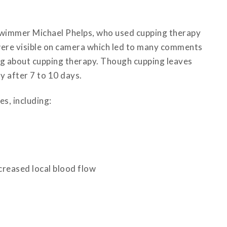
swimmer Michael Phelps, who used cupping therapy
were visible on camera which led to many comments
ng about cupping therapy. Though cupping leaves
y after 7 to 10 days.
s, including:
creased local blood flow