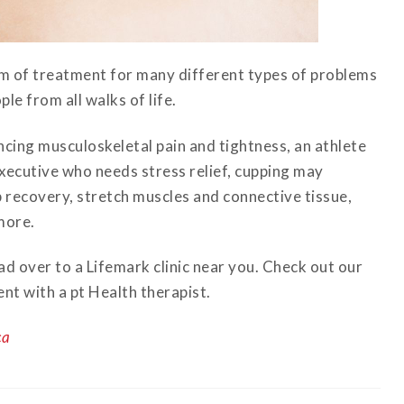
rm of treatment for many different types of problems
le from all walks of life.
ing musculoskeletal pain and tightness, an athlete
 executive who needs stress relief, cupping may
 recovery, stretch muscles and connective tissue,
more.
d over to a Lifemark clinic near you. Check out our
nt with a pt Health therapist.
ca