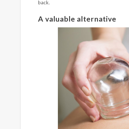
back.
A valuable alternative