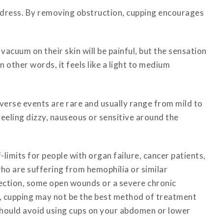
address. By removing obstruction, cupping encourages
vacuum on their skin will be painful, but the sensation
 other words, it feels like a light to medium
verse events are rare and usually range from mild to
eeling dizzy, nauseous or sensitive around the
-limits for people with organ failure, cancer patients,
ho are suffering from hemophilia or similar
nfection, some open wounds or a severe chronic
a, cupping may not be the best method of treatment
u should avoid using cups on your abdomen or lower