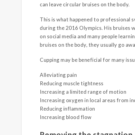
can leave circular bruises on the body.
This is what happened to professional 
during the 2016 Olympics. His bruises 
on social media and many people learni
bruises on the body, they usually go awa
Cupping may be beneficial for many issue
Alleviating pain
Reducing muscle tightness
Increasing a limited range of motion
Increasing oxygen in local areas from in
Reducing inflammation
Increasing blood flow
Removing the stagnation