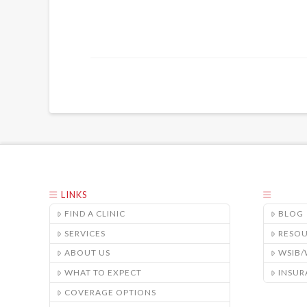
LINKS
FIND A CLINIC
BLOG
SERVICES
RESO
ABOUT US
WSIB
WHAT TO EXPECT
INSUR
COVERAGE OPTIONS