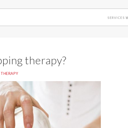
SERVICES
pping therapy?
 THERAPY