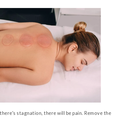
here’s stagnation, there will be pain. Remove the