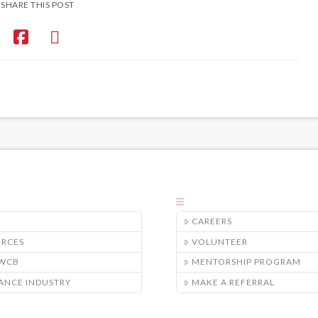
SHARE THIS POST
CAREERS
URCES
VOLUNTEER
/WCB
MENTORSHIP PROGRAM
ANCE INDUSTRY
MAKE A REFERRAL