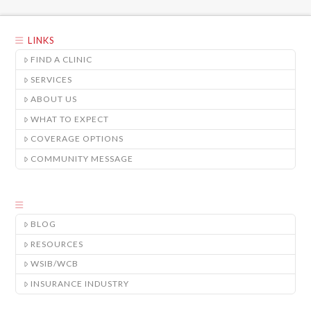
LINKS
FIND A CLINIC
SERVICES
ABOUT US
WHAT TO EXPECT
COVERAGE OPTIONS
COMMUNITY MESSAGE
BLOG
RESOURCES
WSIB/WCB
INSURANCE INDUSTRY