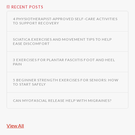
RECENT POSTS
4 PHYSIOTHERAPIST-APPROVED SELF-CARE ACTIVITIES
TO SUPPORT RECOVERY
SCIATICA EXERCISES AND MOVEMENT TIPS TO HELP
EASE DISCOMFORT
3 EXERCISES FOR PLANTAR FASCIITIS FOOT AND HEEL
PAIN
5 BEGINNER STRENGTH EXERCISES FOR SENIORS: HOW
TO START SAFELY
CAN MYOFASCIAL RELEASE HELP WITH MIGRAINES?
View All