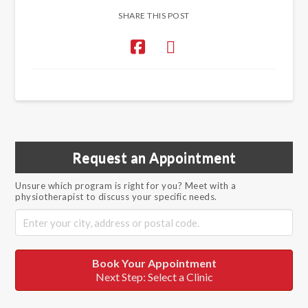
SHARE THIS POST
Request an Appointment
Unsure which program is right for you? Meet with a
physiotherapist to discuss your specific needs.
Book Your Appointment
Next Step: Select a Clinic