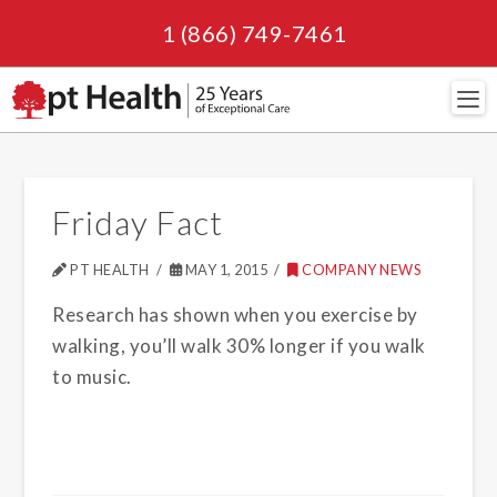
1 (866) 749-7461
Navi
Friday Fact
PT HEALTH
MAY 1, 2015
COMPANY NEWS
Research has shown when you exercise by
walking, you’ll walk 30% longer if you walk
to music.