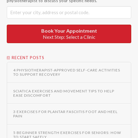
physiotherapist to discuss your specific needs.
Book Your Appointment
Next Step: Select a Clinic
RECENT POSTS
4 PHYSIOTHERAPIST-APPROVED SELF-CARE ACTIVITIES
TO SUPPORT RECOVERY
SCIATICA EXERCISES AND MOVEMENT TIPS TO HELP
EASE DISCOMFORT
3 EXERCISES FOR PLANTAR FASCIITIS FOOT AND HEEL
PAIN
5 BEGINNER STRENGTH EXERCISES FOR SENIORS: HOW
TO START SAFELY