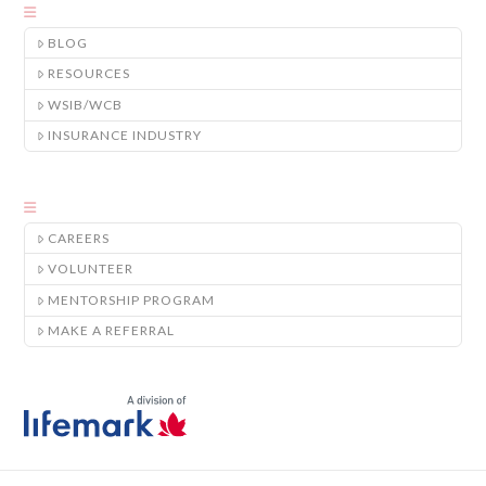
BLOG
RESOURCES
WSIB/WCB
INSURANCE INDUSTRY
CAREERS
VOLUNTEER
MENTORSHIP PROGRAM
MAKE A REFERRAL