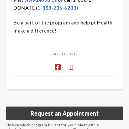
DONATE
(
1-888-236-6283
)
Be a part of the program and help pt Health
make a difference!
SHARE THIS POST
Request an Appointment
Unsure which program is right for you? Meet with a