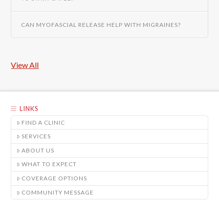
CAN MYOFASCIAL RELEASE HELP WITH MIGRAINES?
View All
LINKS
FIND A CLINIC
SERVICES
ABOUT US
WHAT TO EXPECT
COVERAGE OPTIONS
COMMUNITY MESSAGE