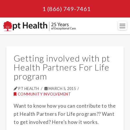
1 (866) 749-7461
Navi
Getting involved with pt
Health Partners For Life
program
PT HEALTH
MARCH 5, 2015
COMMUNITY INVOLVEMENT
Want to know how you can contribute to the
pt Health Partners For Life program?? Want
to get involved? Here’s how it works.