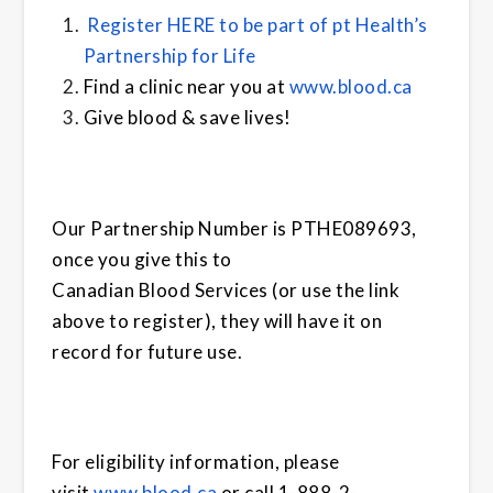
Register HERE to be part of pt Health’s
Partnership for Life
Find a clinic near you at
www.
blood
.ca
Give
blood
& save lives!
Our Partnership Number is PTHE089693,
once you give this to
Canadian
Blood
Services
(or use the link
above to register), they will have it on
record for future use.
For eligibility information, please
visit
www.
blood
.ca
or call 1-888-2-