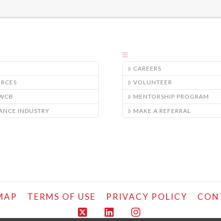
CAREERS
URCES
VOLUNTEER
/WCB
MENTORSHIP PROGRAM
ANCE INDUSTRY
MAKE A REFERRAL
MAP
TERMS OF USE
PRIVACY POLICY
CON