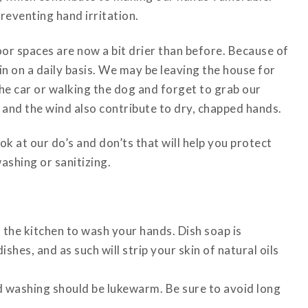
reventing hand irritation.
oor spaces are now a bit drier than before. Because of
n on a daily basis. We may be leaving the house for
he car or walking the dog and forget to grab our
 and the wind also contribute to dry, chapped hands.
ok at our do’s and don’ts that will help you protect
ashing or sanitizing.
 the kitchen to wash your hands. Dish soap is
hes, and as such will strip your skin of natural oils
d washing should be lukewarm. Be sure to avoid long