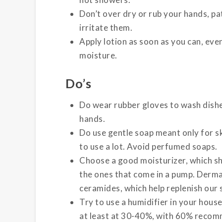
Don’t over dry or rub your hands, pa
irritate them.
Apply lotion as soon as you can, even
moisture.
Do’s
Do wear rubber gloves to wash dishe
hands.
Do use gentle soap meant only for s
to use a lot. Avoid perfumed soaps.
Choose a good moisturizer, which sh
the ones that come in a pump. Derm
ceramides, which help replenish our sk
Try to use a humidifier in your hous
at least at 30-40%, with 60% reco