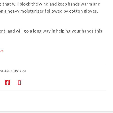
 that will block the wind and keep hands warm and
 on a heavy moisturizer followed by cotton gloves,
t, and will go a long way in helping your hands this
ca
.
SHARE THIS POST