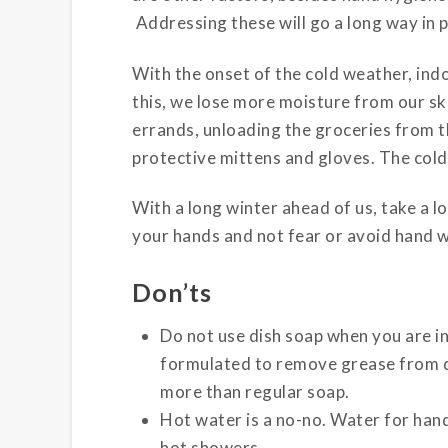
Addressing these will go a long way in p
With the onset of the cold weather, ind
this, we lose more moisture from our ski
errands, unloading the groceries from t
protective mittens and gloves. The cold
With a long winter ahead of us, take a lo
your hands and not fear or avoid hand w
Don’ts
Do not use dish soap when you are in
formulated to remove grease from dis
more than regular soap.
Hot water is a no-no. Water for han
hot showers.