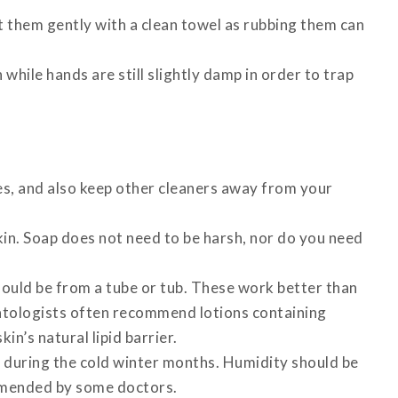
t them gently with a clean towel as rubbing them can
 while hands are still slightly damp in order to trap
s, and also keep other cleaners away from your
kin. Soap does not need to be harsh, nor do you need
ould be from a tube or tub. These work better than
atologists often recommend lotions containing
in’s natural lipid barrier.
e during the cold winter months. Humidity should be
mmended by some doctors.