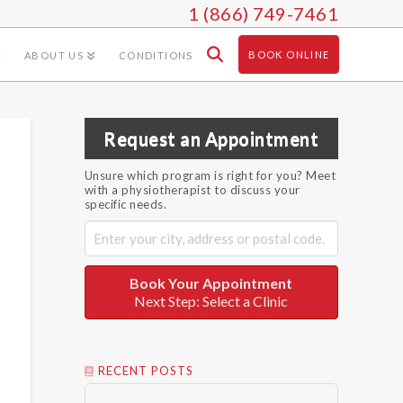
1 (866) 749-7461
BOOK ONLINE
ABOUT US
CONDITIONS
Request an Appointment
Unsure which program is right for you? Meet
with a physiotherapist to discuss your
specific needs.
Book Your Appointment
Next Step: Select a Clinic
RECENT POSTS