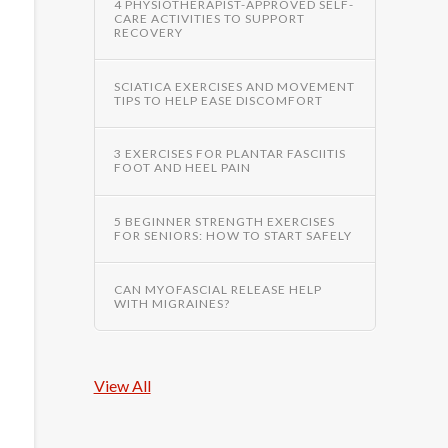
4 PHYSIOTHERAPIST-APPROVED SELF-
CARE ACTIVITIES TO SUPPORT
RECOVERY
SCIATICA EXERCISES AND MOVEMENT
TIPS TO HELP EASE DISCOMFORT
3 EXERCISES FOR PLANTAR FASCIITIS
FOOT AND HEEL PAIN
5 BEGINNER STRENGTH EXERCISES
FOR SENIORS: HOW TO START SAFELY
CAN MYOFASCIAL RELEASE HELP
WITH MIGRAINES?
View All