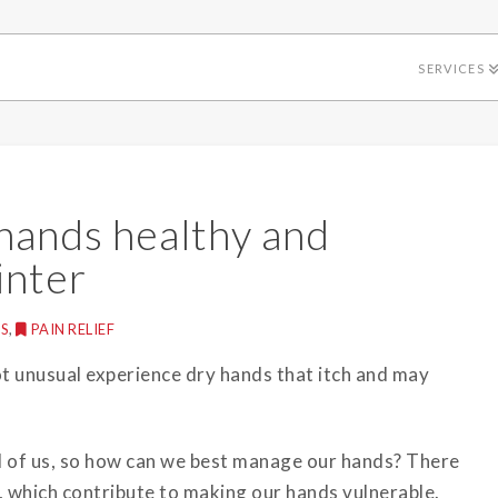
SERVICES
hands healthy and
inter
S
,
PAIN RELIEF
ot unusual experience dry hands that itch and may
d of us, so how can we best manage our hands? There
, which contribute to making our hands vulnerable.