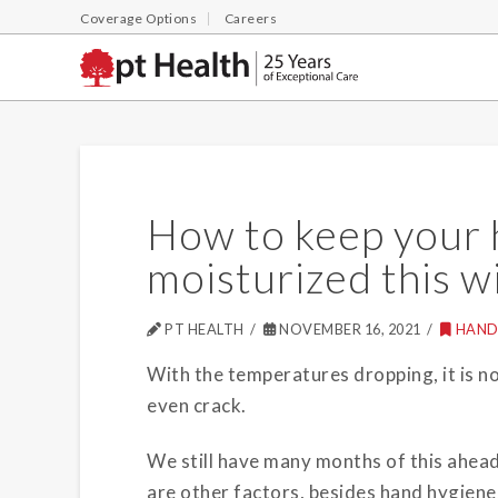
Coverage Options
Careers
How to keep your 
moisturized this w
PT HEALTH
NOVEMBER 16, 2021
HAND
With the temperatures dropping, it is n
even crack.
We still have many months of this ahea
are other factors, besides hand hygiene