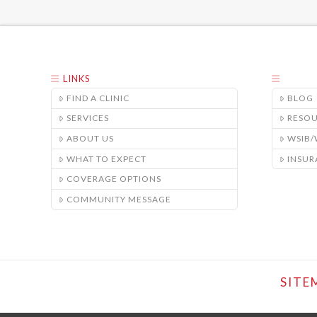
LINKS
FIND A CLINIC
BLOG
SERVICES
RESO
ABOUT US
WSIB
WHAT TO EXPECT
INSUR
COVERAGE OPTIONS
COMMUNITY MESSAGE
SITE