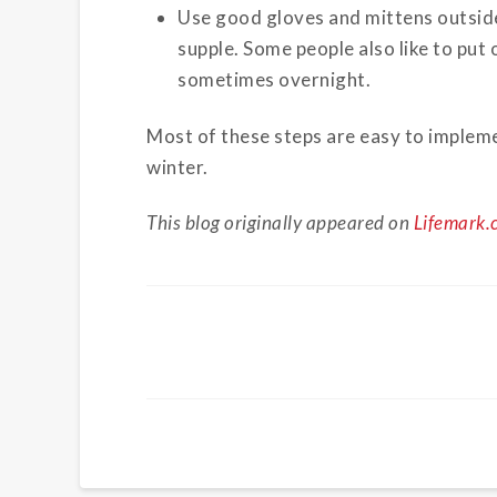
Use good gloves and mittens outside
supple. Some people also like to put
sometimes overnight.
Most of these steps are easy to implemen
winter.
This blog originally appeared on
Lifemark.