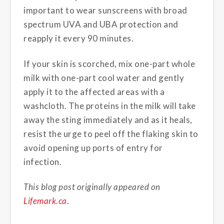
important to wear sunscreens with broad
spectrum UVA and UBA protection and
reapply it every 90 minutes.
If your skin is scorched, mix one-part whole
milk with one-part cool water and gently
apply it to the affected areas with a
washcloth. The proteins in the milk will take
away the sting immediately and as it heals,
resist the urge to peel off the flaking skin to
avoid opening up ports of entry for
infection.
This blog post originally appeared on
Lifemark.ca
.