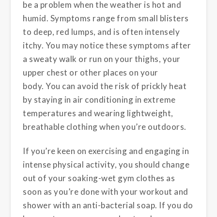
be a problem when the weather is hot and
humid. Symptoms range from small blisters
to deep, red lumps, and is often intensely
itchy. You may notice these symptoms after
a sweaty walk or run on your thighs, your
upper chest or other places on your
body. You can avoid the risk of prickly heat
by staying in air conditioning in extreme
temperatures and wearing lightweight,
breathable clothing when you’re outdoors.
If you’re keen on exercising and engaging in
intense physical activity, you should change
out of your soaking-wet gym clothes as
soon as you’re done with your workout and
shower with an anti-bacterial soap. If you do