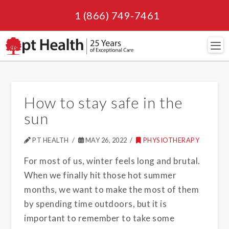
1 (866) 749-7461
Navi
How to stay safe in the
sun
PT HEALTH
MAY 26, 2022
PHYSIOTHERAPY
For most of us, winter feels long and brutal.
When we finally hit those hot summer
months, we want to make the most of them
by spending time outdoors, but it is
important to remember to take some