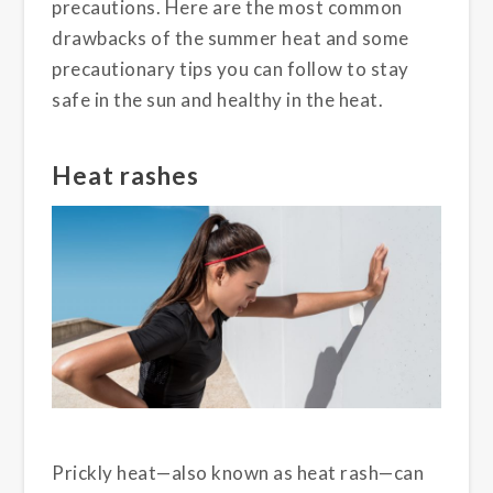
precautions. Here are the most common
drawbacks of the summer heat and some
precautionary tips you can follow to stay
safe in the sun and healthy in the heat.
Heat rashes
Prickly heat—also known as heat rash—can