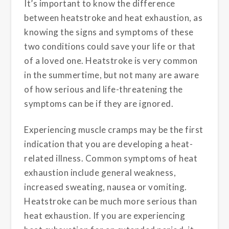
It’s important to know the difference
between heatstroke and heat exhaustion, as
knowing the signs and symptoms of these
two conditions could save your life or that
of a loved one. Heatstroke is very common
in the summertime, but not many are aware
of how serious and life-threatening the
symptoms can be if they are ignored.
Experiencing muscle cramps may be the first
indication that you are developing a heat-
related illness. Common symptoms of heat
exhaustion include general weakness,
increased sweating, nausea or vomiting.
Heatstroke can be much more serious than
heat exhaustion. If you are experiencing