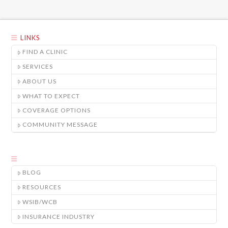
LINKS
FIND A CLINIC
SERVICES
ABOUT US
WHAT TO EXPECT
COVERAGE OPTIONS
COMMUNITY MESSAGE
BLOG
RESOURCES
WSIB/WCB
INSURANCE INDUSTRY