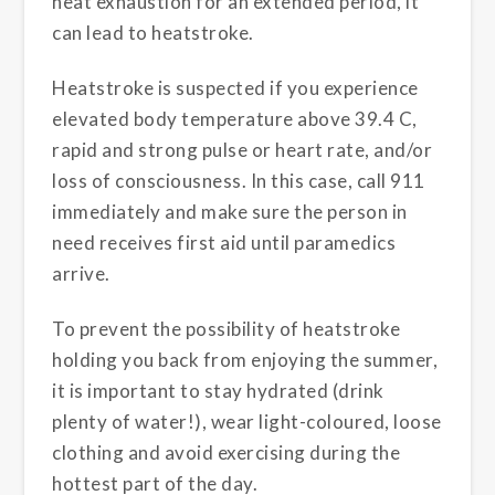
heat exhaustion for an extended period, it
can lead to heatstroke.
Heatstroke is suspected if you experience
elevated body temperature above 39.4 C,
rapid and strong pulse or heart rate, and/or
loss of consciousness. In this case, call 911
immediately and make sure the person in
need receives first aid until paramedics
arrive.
To prevent the possibility of heatstroke
holding you back from enjoying the summer,
it is important to stay hydrated (drink
plenty of water!), wear light-coloured, loose
clothing and avoid exercising during the
hottest part of the day.