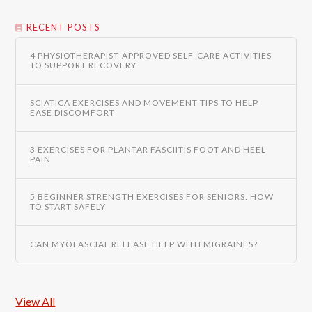
RECENT POSTS
4 PHYSIOTHERAPIST-APPROVED SELF-CARE ACTIVITIES
TO SUPPORT RECOVERY
SCIATICA EXERCISES AND MOVEMENT TIPS TO HELP
EASE DISCOMFORT
3 EXERCISES FOR PLANTAR FASCIITIS FOOT AND HEEL
PAIN
5 BEGINNER STRENGTH EXERCISES FOR SENIORS: HOW
TO START SAFELY
CAN MYOFASCIAL RELEASE HELP WITH MIGRAINES?
View All