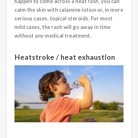
happen to come across a heat rash, you can
calm the skin with calamine lotion or, in more
serious cases, topical steroids. For most
mild cases, the rash will go away in time
without any medical treatment.
Heatstroke / heat exhaustion