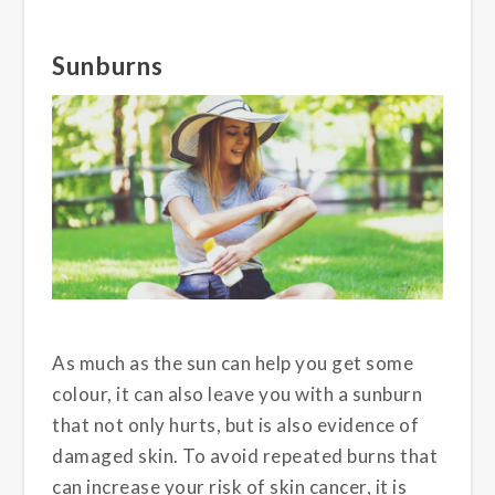
Sunburns
As much as the sun can help you get some
colour, it can also leave you with a sunburn
that not only hurts, but is also evidence of
damaged skin. To avoid repeated burns that
can increase your risk of skin cancer, it is