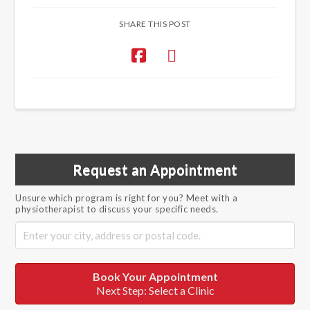
SHARE THIS POST
Request an Appointment
Unsure which program is right for you? Meet with a
physiotherapist to discuss your specific needs.
Book Your Appointment
Next Step: Select a Clinic