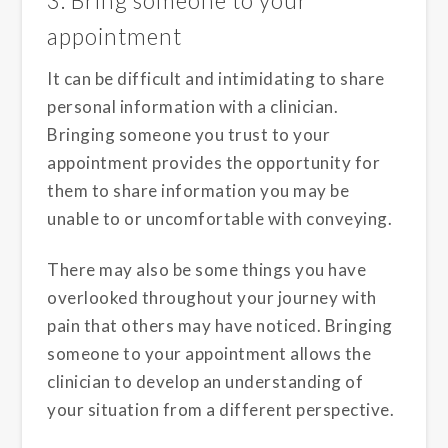
3. Bring someone to your
appointment
It can be difficult and intimidating to share
personal information with a clinician.
Bringing someone you trust to your
appointment provides the opportunity for
them to share information you may be
unable to or uncomfortable with conveying.
There may also be some things you have
overlooked throughout your journey with
pain that others may have noticed. Bringing
someone to your appointment allows the
clinician to develop an understanding of
your situation from a different perspective.