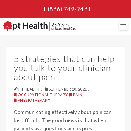
1 (866) 749-7461
Navi
5 strategies that can help
you talk to your clinician
about pain
PT HEALTH
SEPTEMBER 20, 2021
OCCUPATIONAL THERAPY
,
PAIN
,
PHYSIOTHERAPY
Communicating effectively about pain can
be difficult. The good news is that when
patients ask questions and express