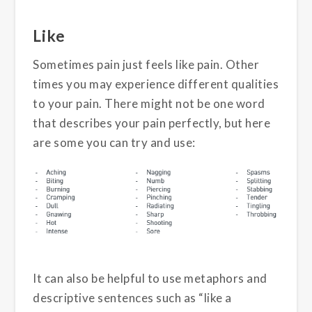
Like
Sometimes pain just feels like pain. Other
times you may experience different qualities
to your pain. There might not be one word
that describes your pain perfectly, but here
are some you can try and use:
It can also be helpful to use metaphors and
descriptive sentences such as “like a