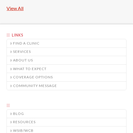
View All
LINKS
FIND A CLINIC
SERVICES
ABOUT US
WHAT TO EXPECT
COVERAGE OPTIONS
COMMUNITY MESSAGE
BLOG
RESOURCES
WSIB/WCB