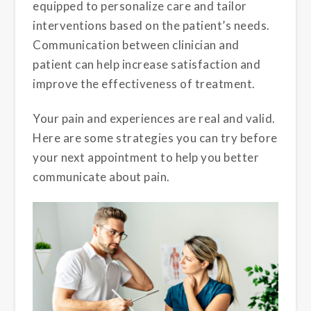
equipped to personalize care and tailor
interventions based on the patient’s needs.
Communication between clinician and
patient can help increase satisfaction and
improve the effectiveness of treatment.
Your pain and experiences are real and valid.
Here are some strategies you can try before
your next appointment to help you better
communicate about pain.