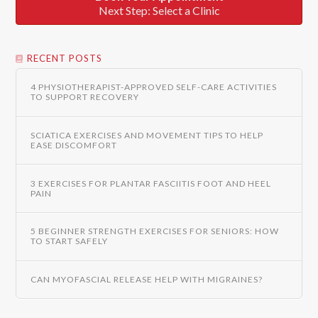
Next Step: Select a Clinic
RECENT POSTS
4 PHYSIOTHERAPIST-APPROVED SELF-CARE ACTIVITIES
TO SUPPORT RECOVERY
SCIATICA EXERCISES AND MOVEMENT TIPS TO HELP
EASE DISCOMFORT
3 EXERCISES FOR PLANTAR FASCIITIS FOOT AND HEEL
PAIN
5 BEGINNER STRENGTH EXERCISES FOR SENIORS: HOW
TO START SAFELY
CAN MYOFASCIAL RELEASE HELP WITH MIGRAINES?