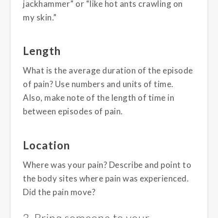
jackhammer” or “like hot ants crawling on
my skin.”
Length
What is the average duration of the episode
of pain? Use numbers and units of time.
Also, make note of the length of time in
between episodes of pain.
Location
Where was your pain? Describe and point to
the body sites where pain was experienced.
Did the pain move?