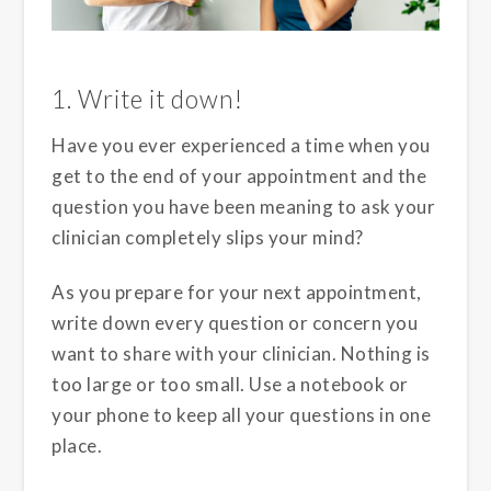
1. Write it down!
Have you ever experienced a time when you
get to the end of your appointment and the
question you have been meaning to ask your
clinician completely slips your mind?
As you prepare for your next appointment,
write down every question or concern you
want to share with your clinician. Nothing is
too large or too small. Use a notebook or
your phone to keep all your questions in one
place.