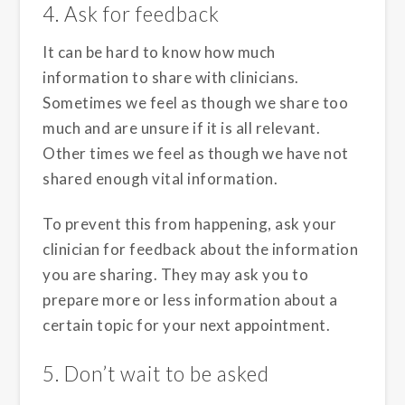
4. Ask for feedback
It can be hard to know how much
information to share with clinicians.
Sometimes we feel as though we share too
much and are unsure if it is all relevant.
Other times we feel as though we have not
shared enough vital information.
To prevent this from happening, ask your
clinician for feedback about the information
you are sharing. They may ask you to
prepare more or less information about a
certain topic for your next appointment.
5. Don’t wait to be asked