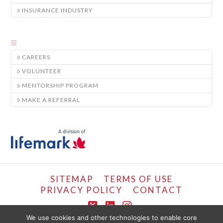
INSURANCE INDUSTRY
CAREERS
VOLUNTEER
MENTORSHIP PROGRAM
MAKE A REFERRAL
SITEMAP
TERMS OF USE
PRIVACY POLICY
CONTACT
X
LinkedIn
Instagram
We use cookies and other technologies to enable core