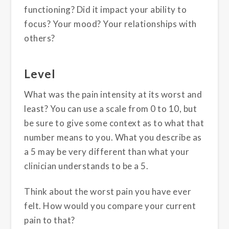
functioning? Did it impact your ability to
focus? Your mood? Your relationships with
others?
Level
What was the pain intensity at its worst and
least? You can use a scale from 0 to 10, but
be sure to give some context as to what that
number means to you. What you describe as
a 5 may be very different than what your
clinician understands to be a 5.
Think about the worst pain you have ever
felt. How would you compare your current
pain to that?