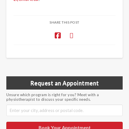
SHARE THIS POST
Request an Appointment
Unsure which program is right for you? Meet with a
physiotherapist to discuss your specific needs.
Book Your Appointment