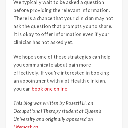
We typically wait to be asked a question
before providing the relevant information.
There is a chance that your clinician may not
ask the question that prompts you to share.
It is okay to offer information even if your
clinician has not asked yet.
We hope some of these strategies can help
you communicate about pain more
effectively. If you’re interested in booking
an appointment with a pt Health clinician,
you can
book one online.
This blog was written by Rosetti Li, an
Occupational Therapy student at Queen’s
University and originally appeared on
Lifemark.ca
.