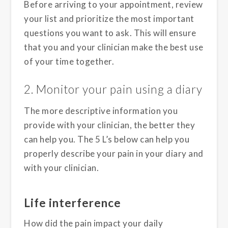
Before arriving to your appointment, review
your list and prioritize the most important
questions you want to ask. This will ensure
that you and your clinician make the best use
of your time together.
2. Monitor your pain using a diary
The more descriptive information you
provide with your clinician, the better they
can help you. The 5 L’s below can help you
properly describe your pain in your diary and
with your clinician.
Life interference
How did the pain impact your daily