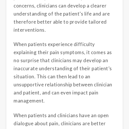
concerns, clinicians can develop a clearer
understanding of the patient’s life and are
therefore better able to provide tailored
interventions.
When patients experience difficulty
explaining their pain symptoms, it comes as
no surprise that clinicians may develop an
inaccurate understanding of their patient’s
situation. This can then lead to an
unsupportive relationship between clinician
and patient, and can even impact pain
management.
When patients and clinicians have an open
dialogue about pain, clinicians are better