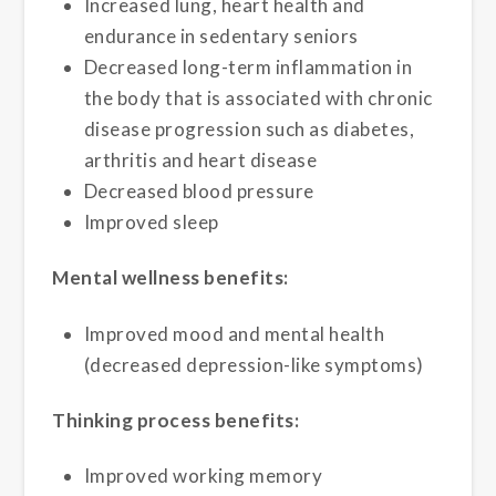
Increased lung, heart health and
endurance in sedentary seniors
Decreased long-term inflammation in
the body that is associated with chronic
disease progression such as diabetes,
arthritis and heart disease
Decreased blood pressure
Improved sleep
Mental wellness benefits:
Improved mood and mental health
(decreased depression-like symptoms)
Thinking process benefits:
Improved working memory