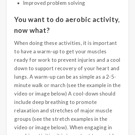
Improved problem solving
You want to do aerobic activity,
now what?
When doing these activities, it is important
to have a warm-up to get your muscles
ready for work to prevent injuries and a cool
down to support recovery of your heart and
lungs. A warm-up can be as simple as a 2-5-
minute walk or march (see the example in the
video or image below) A cool-down should
include deep breathing to promote
relaxation and stretches of major muscle
groups (see the stretch examples in the
video or image below). When engaging in