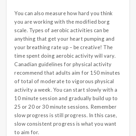
You can also measure how hard you think
you are working with the modified borg
scale. Types of aerobic activities can be
anything that get your heart pumping and
your breathing rate up – be creative! The
time spent doing aerobic activity will vary.
Canadian guidelines for physical activity
recommend that adults aim for 150 minutes
of total of moderate to vigorous physical
activity a week. You can start slowly with a
10 minute session and gradually build up to
25 or 20 or 30 minute sessions. Remember
slow progress is still progress. In this case,
slow consistent progress is what you want
to aim for.