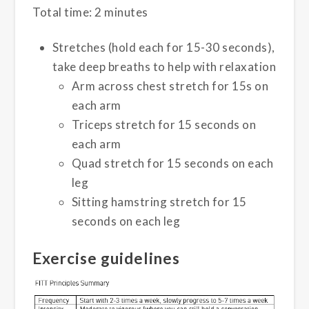
Total time: 2 minutes
Stretches (hold each for 15-30 seconds),
take deep breaths to help with relaxation
Arm across chest stretch for 15s on
each arm
Triceps stretch for 15 seconds on
each arm
Quad stretch for 15 seconds on each
leg
Sitting hamstring stretch for 15
seconds on each leg
Exercise guidelines