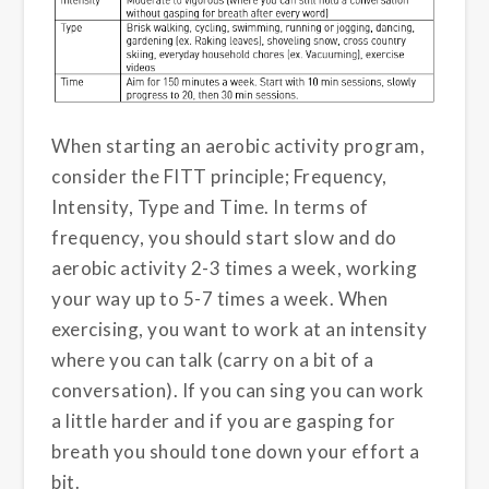
When starting an aerobic activity program,
consider the FITT principle; Frequency,
Intensity, Type and Time. In terms of
frequency, you should start slow and do
aerobic activity 2-3 times a week, working
your way up to 5-7 times a week. When
exercising, you want to work at an intensity
where you can talk (carry on a bit of a
conversation). If you can sing you can work
a little harder and if you are gasping for
breath you should tone down your effort a
bit.