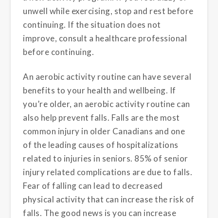
unwell while exercising, stop and rest before
continuing. If the situation does not
improve, consult a healthcare professional
before continuing.
An aerobic activity routine can have several
benefits to your health and wellbeing. If
you’re older, an aerobic activity routine can
also help prevent falls. Falls are the most
common injury in older Canadians and one
of the leading causes of hospitalizations
related to injuries in seniors. 85% of senior
injury related complications are due to falls.
Fear of falling can lead to decreased
physical activity that can increase the risk of
falls. The good news is you can increase