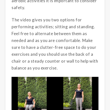
aerobic activities it is important to consider
safety.
The video gives you two options for
performing activities; sitting and standing.
Feel free to alternate between them as
needed and as you are comfortable. Make
sure to have a clutter-free space to do your
exercises and you should use the back of a
chair or a steady counter or wall to help with
balance as you exercise.