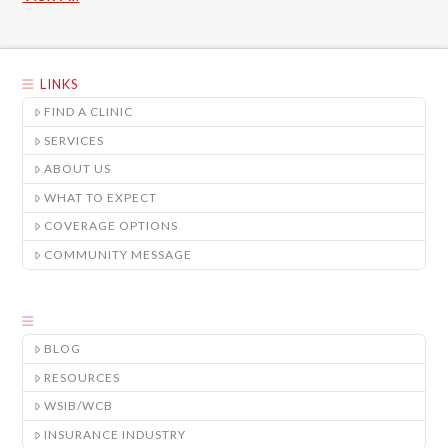
LINKS
FIND A CLINIC
SERVICES
ABOUT US
WHAT TO EXPECT
COVERAGE OPTIONS
COMMUNITY MESSAGE
BLOG
RESOURCES
WSIB/WCB
INSURANCE INDUSTRY