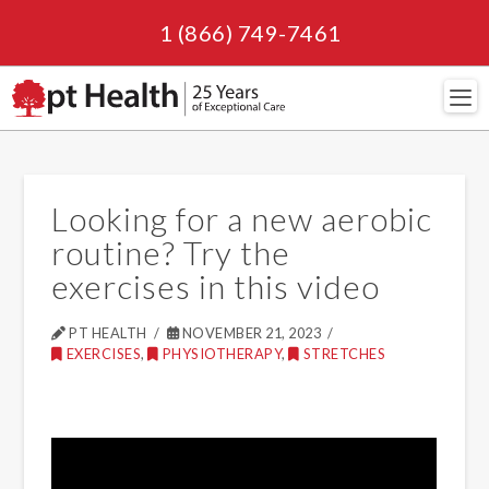
1 (866) 749-7461
Navi
Looking for a new aerobic
routine? Try the
exercises in this video
PT HEALTH
NOVEMBER 21, 2023
EXERCISES
,
PHYSIOTHERAPY
,
STRETCHES