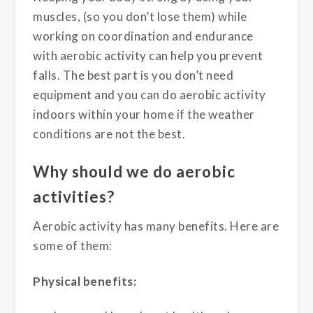
muscles, (so you don’t lose them) while
working on coordination and endurance
with aerobic activity can help you prevent
falls. The best part is you don’t need
equipment and you can do aerobic activity
indoors within your home if the weather
conditions are not the best.
Why should we do aerobic
activities?
Aerobic activity has many benefits. Here are
some of them:
Physical benefits: