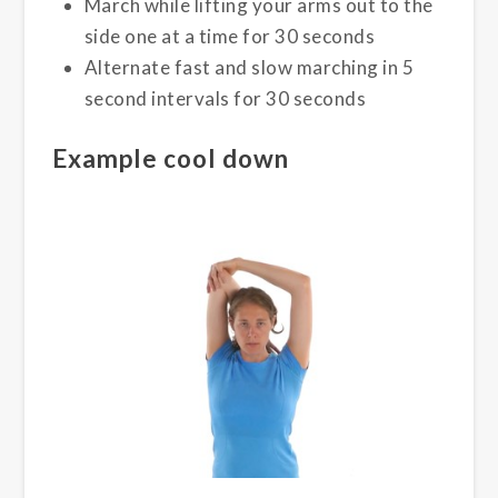
March while lifting your arms out to the
side one at a time for 30 seconds
Alternate fast and slow marching in 5
second intervals for 30 seconds
Example cool down