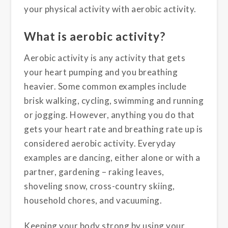
your physical activity with aerobic activity.
What is aerobic activity?
Aerobic activity is any activity that gets
your heart pumping and you breathing
heavier. Some common examples include
brisk walking, cycling, swimming and running
or jogging. However, anything you do that
gets your heart rate and breathing rate up is
considered aerobic activity. Everyday
examples are dancing, either alone or with a
partner, gardening – raking leaves,
shoveling snow, cross-country skiing,
household chores, and vacuuming.
Keeping your body strong by using your