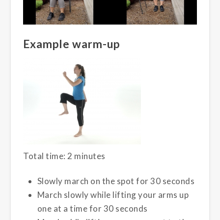
Example warm-up
Total time: 2 minutes
Slowly march on the spot for 30 seconds
March slowly while lifting your arms up
one at a time for 30 seconds