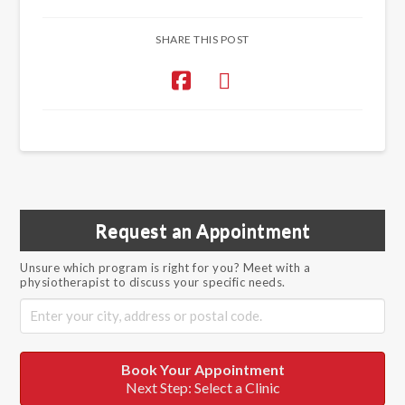
SHARE THIS POST
Request an Appointment
Unsure which program is right for you? Meet with a
physiotherapist to discuss your specific needs.
Book Your Appointment
Next Step: Select a Clinic