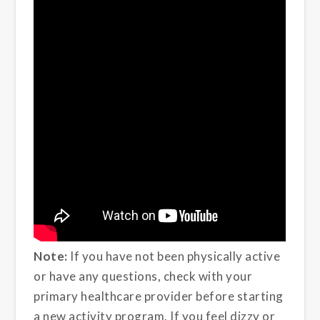
Note:
If you have not been physically active
or have any questions, check with your
primary healthcare provider before starting
a new activity program. If you feel dizzy or