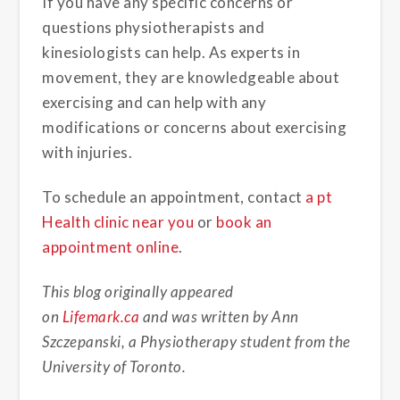
If you have any specific concerns or
questions physiotherapists and
kinesiologists can help. As experts in
movement, they are knowledgeable about
exercising and can help with any
modifications or concerns about exercising
with injuries.
To schedule an appointment, contact
a pt
Health clinic near you
or
book an
appointment online
.
This blog originally appeared
on
Lifemark.ca
and was written by Ann
Szczepanski, a Physiotherapy student from the
University of Toronto.