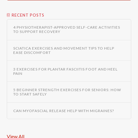
RECENT POSTS
4 PHYSIOTHERAPIST-APPROVED SELF-CARE ACTIVITIES
TO SUPPORT RECOVERY
SCIATICA EXERCISES AND MOVEMENT TIPS TO HELP
EASE DISCOMFORT
3 EXERCISES FOR PLANTAR FASCIITIS FOOT AND HEEL
PAIN
5 BEGINNER STRENGTH EXERCISES FOR SENIORS: HOW
TO START SAFELY
CAN MYOFASCIAL RELEASE HELP WITH MIGRAINES?
View All