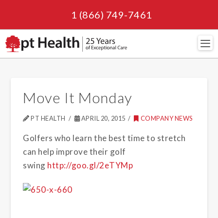
1 (866) 749-7461
Navi
Move It Monday
PT HEALTH
APRIL 20, 2015
COMPANY NEWS
Golfers who learn the best time to stretch
can help improve their golf
swing
http://goo.gl/2eTYMp