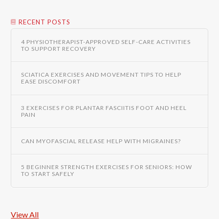
RECENT POSTS
4 PHYSIOTHERAPIST-APPROVED SELF-CARE ACTIVITIES
TO SUPPORT RECOVERY
SCIATICA EXERCISES AND MOVEMENT TIPS TO HELP
EASE DISCOMFORT
3 EXERCISES FOR PLANTAR FASCIITIS FOOT AND HEEL
PAIN
CAN MYOFASCIAL RELEASE HELP WITH MIGRAINES?
5 BEGINNER STRENGTH EXERCISES FOR SENIORS: HOW
TO START SAFELY
View All