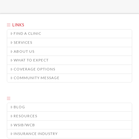
LINKS
FIND A CLINIC
SERVICES
ABOUT US
WHAT TO EXPECT
COVERAGE OPTIONS
COMMUNITY MESSAGE
BLOG
RESOURCES
WSIB/WCB
INSURANCE INDUSTRY