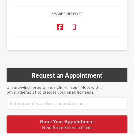
SHARE THIS POST
Request an Appointment
Unsure which program is right for you? Meet with a
physiotherapist to discuss your specific needs.
Book Your Appointment
Next Step: Select a Clinic