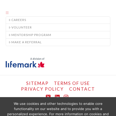
CAREERS
VOLUNTEER
MENTORSHIP PROGRAM
MAKE A REFERRAL
SITEMAP
TERMS OF USE
PRIVACY POLICY
CONTACT
X
LinkedIn
Instagram
We use cookies and other technologies to enable core
functionality on our website and to provide you with a
COPYRIGHT © LIFEMARK, 2024.
personalized experience. For more information on cookies and
THE CONTENT PROVIDED ON THIS WEBSITE IS PRESENTED OR COMPILED