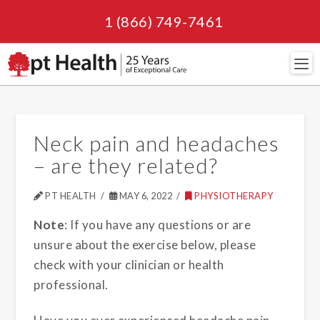
1 (866) 749-7461
Navi
Neck pain and headaches
– are they related?
PT HEALTH
MAY 6, 2022
PHYSIOTHERAPY
Note
: If you have any questions or are
unsure about the exercise below, please
check with your clinician or health
professional.