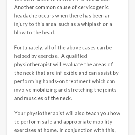
Another common cause of cervicogenic
headache occurs when there has been an
injury to this area, such as a whiplash or a
blow to the head.
Fortunately, all of the above cases can be
helped by exercise. A qualified
physiotherapist will evaluate the areas of
the neck that are inflexible and can assist by
performing hands-on treatment which can
involve mobilizing and stretching the joints
and muscles of the neck.
Your physiotherapist will also teach you how
to perform safe and appropriate mobility
exercises at home. In conjunction with this,