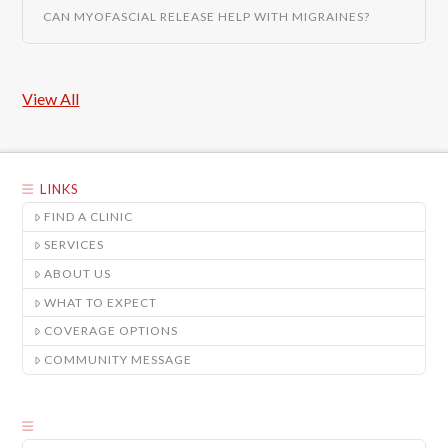
CAN MYOFASCIAL RELEASE HELP WITH MIGRAINES?
View All
LINKS
FIND A CLINIC
SERVICES
ABOUT US
WHAT TO EXPECT
COVERAGE OPTIONS
COMMUNITY MESSAGE