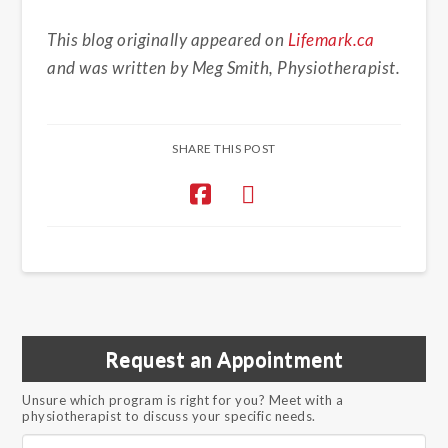
This blog originally appeared on
Lifemark.ca
and was written by Meg Smith, Physiotherapist.
SHARE THIS POST
Request an Appointment
Unsure which program is right for you? Meet with a
physiotherapist to discuss your specific needs.