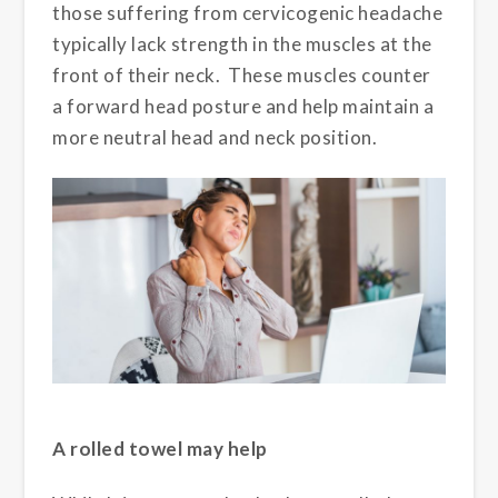
those suffering from cervicogenic headache
typically lack strength in the muscles at the
front of their neck. These muscles counter
a forward head posture and help maintain a
more neutral head and neck position.
A rolled towel may help