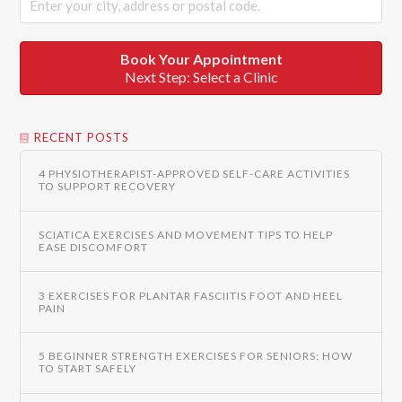
Book Your Appointment
Next Step: Select a Clinic
RECENT POSTS
4 PHYSIOTHERAPIST-APPROVED SELF-CARE ACTIVITIES
TO SUPPORT RECOVERY
SCIATICA EXERCISES AND MOVEMENT TIPS TO HELP
EASE DISCOMFORT
3 EXERCISES FOR PLANTAR FASCIITIS FOOT AND HEEL
PAIN
5 BEGINNER STRENGTH EXERCISES FOR SENIORS: HOW
TO START SAFELY