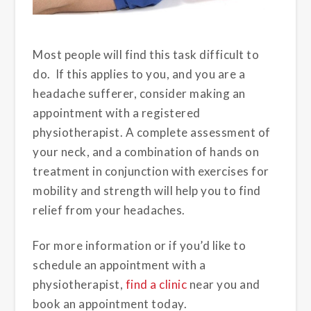
Most people will find this task difficult to
do. If this applies to you, and you are a
headache sufferer, consider making an
appointment with a registered
physiotherapist. A complete assessment of
your neck, and a combination of hands on
treatment in conjunction with exercises for
mobility and strength will help you to find
relief from your headaches.
For more information or if you’d like to
schedule an appointment with a
physiotherapist,
find a clinic
near you and
book an appointment today.