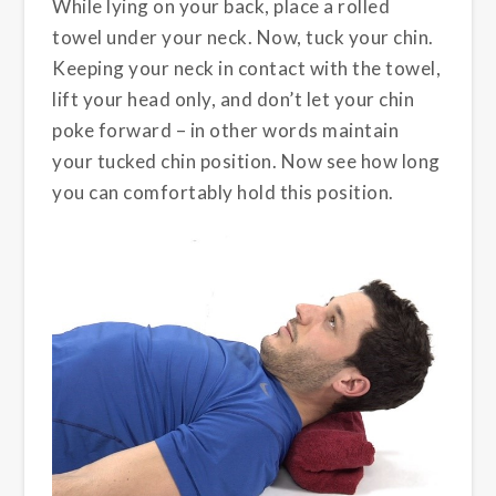
While lying on your back, place a rolled
towel under your neck. Now, tuck your chin.
Keeping your neck in contact with the towel,
lift your head only, and don’t let your chin
poke forward – in other words maintain
your tucked chin position. Now see how long
you can comfortably hold this position.