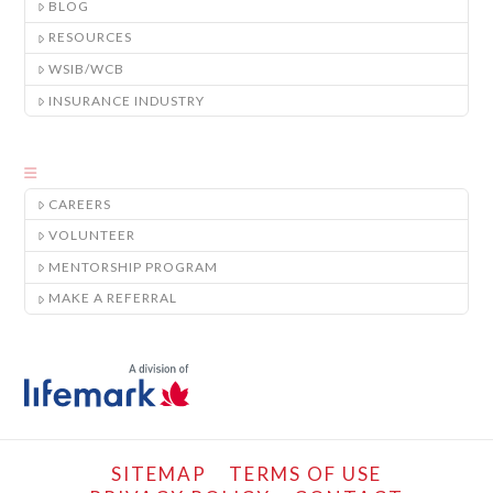
BLOG
RESOURCES
WSIB/WCB
INSURANCE INDUSTRY
CAREERS
VOLUNTEER
MENTORSHIP PROGRAM
MAKE A REFERRAL
SITEMAP
TERMS OF USE