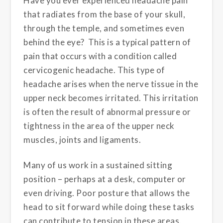
Have you ever experienced headache pain
that radiates from the base of your skull,
through the temple, and sometimes even
behind the eye? This is a typical pattern of
pain that occurs with a condition called
cervicogenic headache. This type of
headache arises when the nerve tissue in the
upper neck becomes irritated. This irritation
is often the result of abnormal pressure or
tightness in the area of the upper neck
muscles, joints and ligaments.
Many of us work in a sustained sitting
position – perhaps at a desk, computer or
even driving. Poor posture that allows the
head to sit forward while doing these tasks
can contribute to tension in these areas.