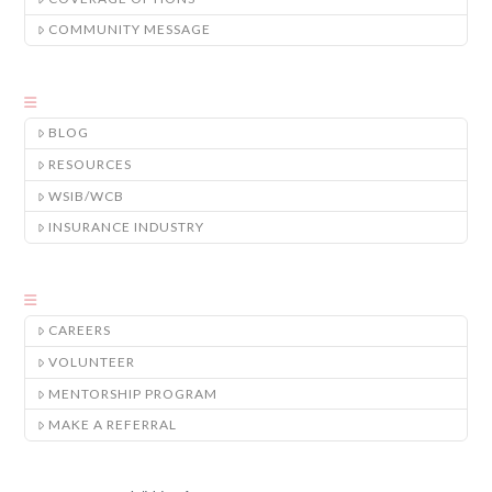
COMMUNITY MESSAGE
BLOG
RESOURCES
WSIB/WCB
INSURANCE INDUSTRY
CAREERS
VOLUNTEER
MENTORSHIP PROGRAM
MAKE A REFERRAL