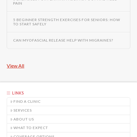
PAIN
5 BEGINNER STRENGTH EXERCISES FOR SENIORS: HOW
TO START SAFELY
CAN MYOFASCIAL RELEASE HELP WITH MIGRAINES?
View All
LINKS
FIND A CLINIC
SERVICES
ABOUT US
WHAT TO EXPECT
COVERAGE OPTIONS