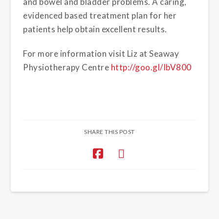
and bowel and bladder problems. A caring,
evidenced based treatment plan for her
patients help obtain excellent results.
For more information visit Liz at Seaway
Physiotherapy Centre
http://goo.gl/IbV800
SHARE THIS POST