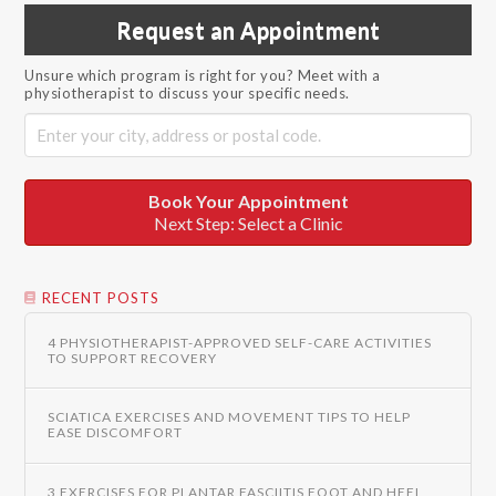
Request an Appointment
Unsure which program is right for you? Meet with a
physiotherapist to discuss your specific needs.
Book Your Appointment
Next Step: Select a Clinic
RECENT POSTS
4 PHYSIOTHERAPIST-APPROVED SELF-CARE ACTIVITIES
TO SUPPORT RECOVERY
SCIATICA EXERCISES AND MOVEMENT TIPS TO HELP
EASE DISCOMFORT
3 EXERCISES FOR PLANTAR FASCIITIS FOOT AND HEEL