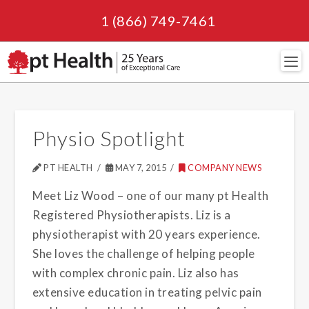
1 (866) 749-7461
Navi
Physio Spotlight
PT HEALTH
MAY 7, 2015
COMPANY NEWS
Meet Liz Wood – one of our many pt Health
Registered Physiotherapists. Liz is a
physiotherapist with 20 years experience.
She loves the challenge of helping people
with complex chronic pain. Liz also has
extensive education in treating pelvic pain