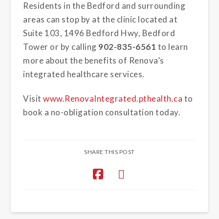
Residents in the Bedford and surrounding
areas can stop by at the clinic located at
Suite 103, 1496 Bedford Hwy, Bedford
Tower or by calling
902-835-6561
to learn
more about the benefits of Renova’s
integrated healthcare services.
Visit
www.RenovaIntegrated.pthealth.ca
to
book a no-obligation consultation today.
SHARE THIS POST