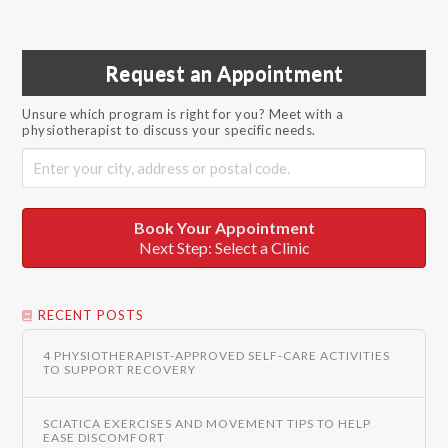
Request an Appointment
Unsure which program is right for you? Meet with a
physiotherapist to discuss your specific needs.
Book Your Appointment
Next Step: Select a Clinic
RECENT POSTS
4 PHYSIOTHERAPIST-APPROVED SELF-CARE ACTIVITIES
TO SUPPORT RECOVERY
SCIATICA EXERCISES AND MOVEMENT TIPS TO HELP
EASE DISCOMFORT