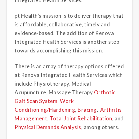
Integrated Health Services.
pt Health’s mission is to deliver therapy that
is affordable, collaborative, timely and
evidence-based. The addition of Renova
Integrated Health Services is another step
towards accomplishing this mission.
There is an array of therapy options offered
at Renova Integrated Health Services which
include Physiotherapy, Medical
Acupuncture, Massage Therapy
Orthotic
Gait Scan System
,
Work
Conditioning/Hardening
,
Bracing
,
Arthritis
Management
,
Total Joint Rehabilitation
, and
Physical Demands Analysis
, among others.