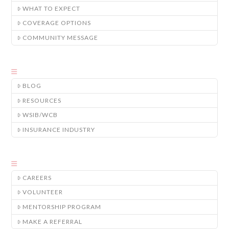
WHAT TO EXPECT
COVERAGE OPTIONS
COMMUNITY MESSAGE
BLOG
RESOURCES
WSIB/WCB
INSURANCE INDUSTRY
CAREERS
VOLUNTEER
MENTORSHIP PROGRAM
MAKE A REFERRAL