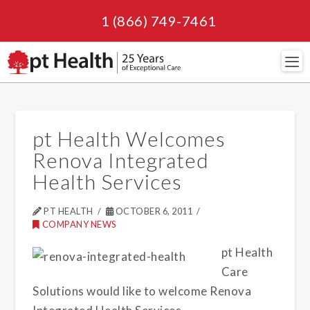
1 (866) 749-7461
Navi
pt Health Welcomes
Renova Integrated
Health Services
PT HEALTH
OCTOBER 6, 2011
COMPANY NEWS
pt Health
Care
Solutions would like to welcome Renova