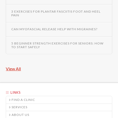
3 EXERCISES FOR PLANTAR FASCIITIS FOOT AND HEEL
PAIN
CAN MYOFASCIAL RELEASE HELP WITH MIGRAINES?
5 BEGINNER STRENGTH EXERCISES FOR SENIORS: HOW
TO START SAFELY
View All
LINKS
FIND A CLINIC
SERVICES
ABOUT US