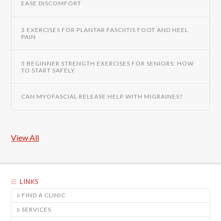
EASE DISCOMFORT
3 EXERCISES FOR PLANTAR FASCIITIS FOOT AND HEEL
PAIN
5 BEGINNER STRENGTH EXERCISES FOR SENIORS: HOW
TO START SAFELY
CAN MYOFASCIAL RELEASE HELP WITH MIGRAINES?
View All
LINKS
FIND A CLINIC
SERVICES