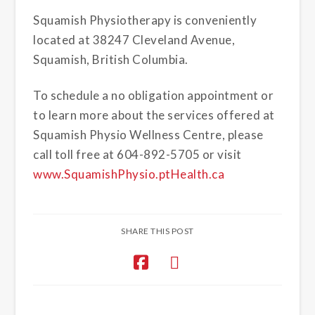
Squamish Physiotherapy is conveniently
located at 38247 Cleveland Avenue,
Squamish, British Columbia.
To schedule a no obligation appointment or
to learn more about the services offered at
Squamish Physio Wellness Centre, please
call toll free at 604-892-5705 or visit
www.SquamishPhysio.ptHealth.ca
SHARE THIS POST