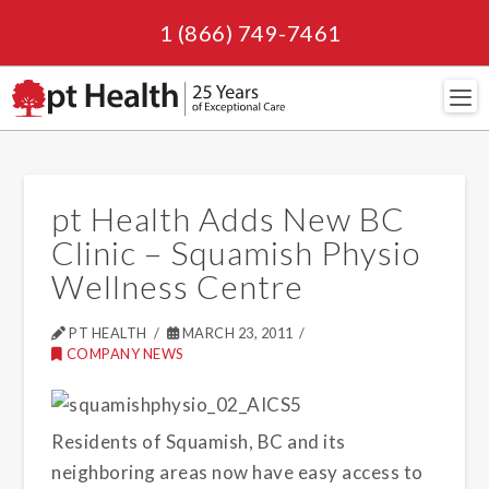
1 (866) 749-7461
Navi
pt Health Adds New BC
Clinic – Squamish Physio
Wellness Centre
PT HEALTH
MARCH 23, 2011
COMPANY NEWS
Residents of Squamish, BC and its
neighboring areas now have easy access to