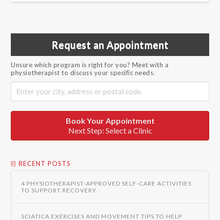
Request an Appointment
Unsure which program is right for you? Meet with a
physiotherapist to discuss your specific needs.
Book Your Appointment
Next Step: Select a Clinic
RECENT POSTS
4 PHYSIOTHERAPIST-APPROVED SELF-CARE ACTIVITIES
TO SUPPORT RECOVERY
SCIATICA EXERCISES AND MOVEMENT TIPS TO HELP