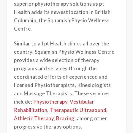
superior physiotherapy solutions as pt
Health adds its newest location in British
Columbia, the Squamish Physio Wellness
Centre.
Similar to all pt Health clinics all over the
country, Squamish Physio Wellness Centre
provides a wide selection of therapy
programs and services through the
coordinated efforts of experienced and
licensed Physiotherapists, Kinesiologists
and Massage Therapists. These services
include:
Physiotherapy
,
Vestibular
Rehabilitation
,
Therapeutic Ultrasound
,
Athletic Therapy
,
Bracing
, among other
progressive therapy options.