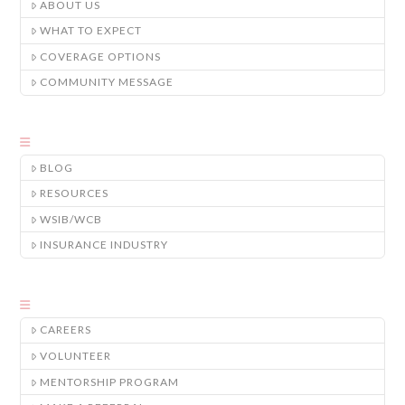
ABOUT US
WHAT TO EXPECT
COVERAGE OPTIONS
COMMUNITY MESSAGE
BLOG
RESOURCES
WSIB/WCB
INSURANCE INDUSTRY
CAREERS
VOLUNTEER
MENTORSHIP PROGRAM