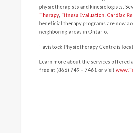
physiotherapists and kinesiologists. Sev
Therapy
,
Fitness Evaluation
,
Cardiac Re
beneficial therapy programs are now acce
neighboring areas in Ontario.
Tavistock Physiotherapy Centre is locat
Learn more about the services offered a
free at (866) 749 – 7461 or visit
www.Ta