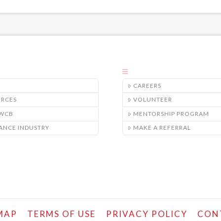
CAREERS
URCES
VOLUNTEER
/WCB
MENTORSHIP PROGRAM
ANCE INDUSTRY
MAKE A REFERRAL
MAP
TERMS OF USE
PRIVACY POLICY
CON