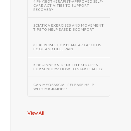
4 PHYSIOTHERAPIST-APPROVED SELF-
CARE ACTIVITIES TO SUPPORT
RECOVERY
SCIATICA EXERCISES AND MOVEMENT
TIPS TO HELP EASE DISCOMFORT
3 EXERCISES FOR PLANTAR FASCIITIS
FOOT AND HEEL PAIN
5 BEGINNER STRENGTH EXERCISES
FOR SENIORS: HOW TO START SAFELY
CAN MYOFASCIAL RELEASE HELP
WITH MIGRAINES?
View All