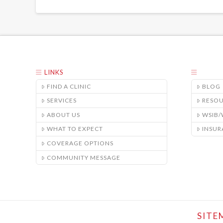
LINKS
FIND A CLINIC
BLOG
SERVICES
RESO
ABOUT US
WSIB
WHAT TO EXPECT
INSUR
COVERAGE OPTIONS
COMMUNITY MESSAGE
SITE