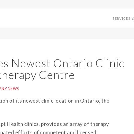
SERVICES
s Newest Ontario Clinic
otherapy Centre
ANY NEWS
on of its newest clinic location in Ontario, the
 pt Health clinics, provides an array of therapy
inated efforts of competent and licensed