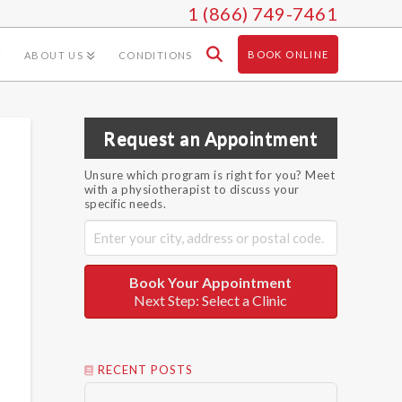
1 (866) 749-7461
BOOK ONLINE
ABOUT US
CONDITIONS
Request an Appointment
Unsure which program is right for you? Meet
with a physiotherapist to discuss your
specific needs.
Book Your Appointment
Next Step: Select a Clinic
RECENT POSTS