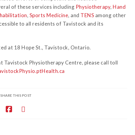
eral of these services including
Physiotherapy
,
Hand
habilitation
,
Sports Medicine
, and
TENS
among other
ssible to all residents of Tavistock and its
ed at 18 Hope St., Tavistock, Ontario.
t Tavistock Physiotherapy Centre, please call toll
vistockPhysio.ptHealth.ca
SHARE THIS POST