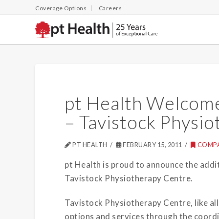
Coverage Options
Careers
pt Health Welcome
– Tavistock Physi
PT HEALTH
FEBRUARY 15, 2011
COMP
pt Health is proud to announce the additi
Tavistock Physiotherapy Centre.
Tavistock Physiotherapy Centre, like all
options and services through the coord