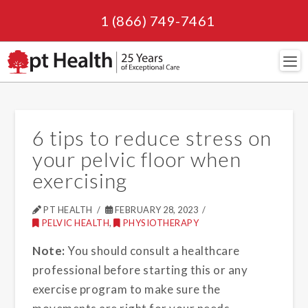
1 (866) 749-7461
Navi
6 tips to reduce stress on
your pelvic floor when
exercising
PT HEALTH
FEBRUARY 28, 2023
PELVIC HEALTH
,
PHYSIOTHERAPY
Note:
You should consult a healthcare
professional before starting this or any
exercise program to make sure the