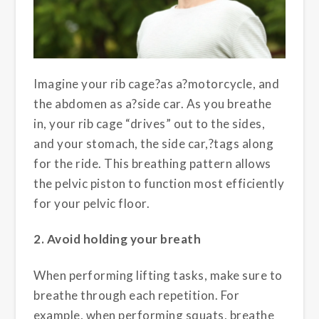
Imagine your rib cage?as a?motorcycle, and
the abdomen as a?side car. As you breathe
in, your rib cage “drives” out to the sides,
and your stomach, the side car,?tags along
for the ride. This breathing pattern allows
the pelvic piston to function most efficiently
for your pelvic floor.
2. Avoid holding your breath
When performing lifting tasks, make sure to
breathe through each repetition. For
example, when performing squats, breathe