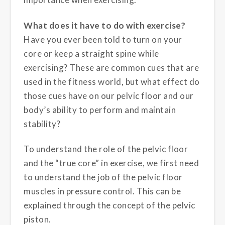
What does it have to do with exercise?
Have you ever been told to turn on your
core or keep a straight spine while
exercising? These are common cues that are
used in the fitness world, but what effect do
those cues have on our pelvic floor and our
body’s ability to perform and maintain
stability?
To understand the role of the pelvic floor
and the “true core” in exercise, we first need
to understand the job of the pelvic floor
muscles in pressure control. This can be
explained through the concept of the pelvic
piston.