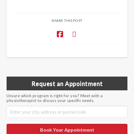
SHARE THIS POST
Request an Appointment
Unsure which program is right for you? Meet with a
physiotherapist to discuss your specific needs.
Book Your Appointment