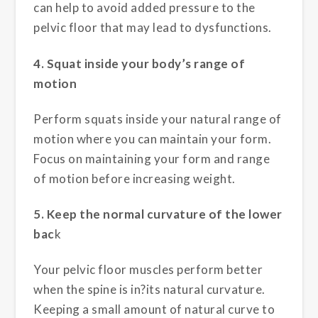
can help to avoid added pressure to the
pelvic floor that may lead to dysfunctions.
4. Squat inside your body’s range of
motion
Perform squats inside your natural range of
motion where you can maintain your form.
Focus on maintaining your form and range
of motion before increasing weight.
5. Keep the normal curvature of the lower
bac
k
Your pelvic floor muscles perform better
when the spine is in?its natural curvature.
Keeping a small amount of natural curve to