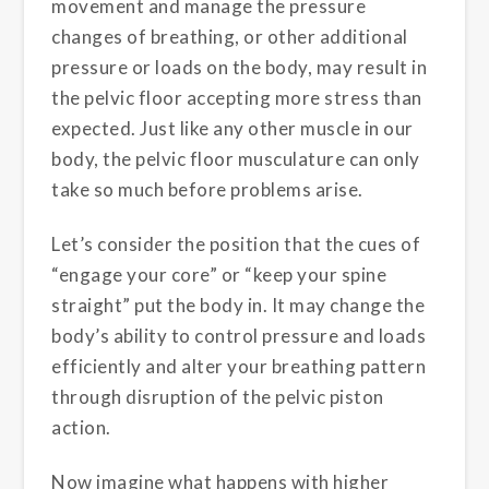
movement and manage the pressure
changes of breathing, or other additional
pressure or loads on the body, may result in
the pelvic floor accepting more stress than
expected. Just like any other muscle in our
body, the pelvic floor musculature can only
take so much before problems arise.
Let’s consider the position that the cues of
“engage your core” or “keep your spine
straight” put the body in. It may change the
body’s ability to control pressure and loads
efficiently and alter your breathing pattern
through disruption of the pelvic piston
action.
Now imagine what happens with higher