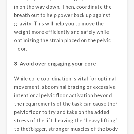
in on the way down. Then, coordinate the
breath out to help power back up against
gravity. This will help you to move the
weight more efficiently and safely while
optimizing the strain placed on the pelvic
floor.
3. Avoid over engaging your core
While core coordination is vital for optimal
movement, abdominal bracing or excessive
intentional pelvic floor activation beyond
the requirements of the task can cause the?
pelvic floor to try and take on the added
stress of the lift. Leaving the “heavy lifting”
to the?bigger, stronger muscles of the body