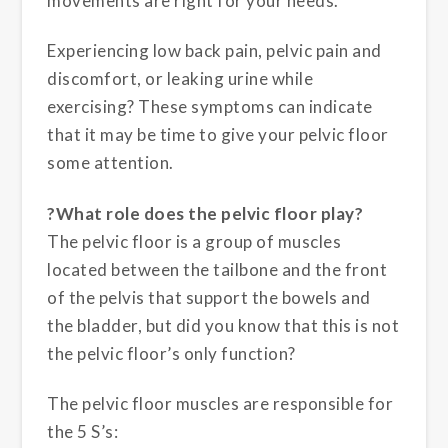
movements are right for your needs.
Experiencing low back pain, pelvic pain and
discomfort, or leaking urine while
exercising? These symptoms can indicate
that it may be time to give your pelvic floor
some attention.
?What role does the pelvic floor play?
The pelvic floor is a group of muscles
located between the tailbone and the front
of the pelvis that support the bowels and
the bladder, but did you know that this is not
the pelvic floor’s only function?
The pelvic floor muscles are responsible for
the 5 S’s: