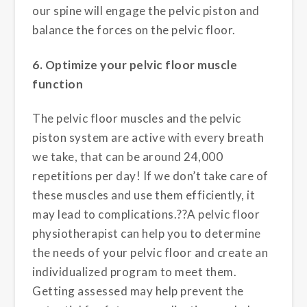
our spine will engage the pelvic piston and
balance the forces on the pelvic floor.
6. Optimize your pelvic floor muscle
function
The pelvic floor muscles and the pelvic
piston system are active with every breath
we take, that can be around 24,000
repetitions per day! If we don’t take care of
these muscles and use them efficiently, it
may lead to complications.??A pelvic floor
physiotherapist can help you to determine
the needs of your pelvic floor and create an
individualized program to meet them.
Getting assessed may help prevent the