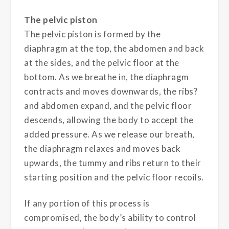
The pelvic piston
The pelvic piston is formed by the
diaphragm at the top, the abdomen and back
at the sides, and the pelvic floor at the
bottom. As we breathe in, the diaphragm
contracts and moves downwards, the ribs?
and abdomen expand, and the pelvic floor
descends, allowing the body to accept the
added pressure. As we release our breath,
the diaphragm relaxes and moves back
upwards, the tummy and ribs return to their
starting position and the pelvic floor recoils.
If any portion of this process is
compromised, the body’s ability to control