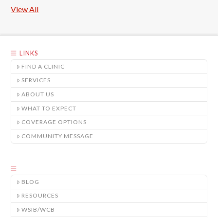
View All
LINKS
FIND A CLINIC
SERVICES
ABOUT US
WHAT TO EXPECT
COVERAGE OPTIONS
COMMUNITY MESSAGE
BLOG
RESOURCES
WSIB/WCB