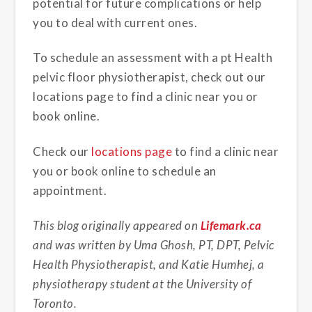
potential for future complications or help
you to deal with current ones.
To schedule an assessment with a pt Health
pelvic floor physiotherapist, check out our
locations page to find a clinic near you or
book online.
Check our
locations page
to find a clinic near
you or book online to schedule an
appointment.
This blog originally appeared on
Lifemark.ca
and was written by Uma Ghosh, PT, DPT, Pelvic
Health Physiotherapist, and Katie Humhej, a
physiotherapy student at the University of
Toronto.