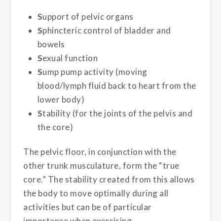
S
upport of pelvic organs
S
phincteric control of bladder and
bowels
S
exual function
S
ump pump activity (moving
blood/lymph fluid back to heart from the
lower body)
S
tability (for the joints of the pelvis and
the core)
The pelvic floor, in conjunction with the
other trunk musculature, form the “true
core.” The stability created from this allows
the body to move optimally during all
activities but can be of particular
importance when exercising.