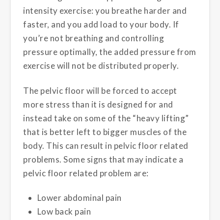
intensity exercise: you breathe harder and
faster, and you add load to your body. If
you’re not breathing and controlling
pressure optimally, the added pressure from
exercise will not be distributed properly.
The pelvic floor will be forced to accept
more stress than it is designed for and
instead take on some of the “heavy lifting”
that is better left to bigger muscles of the
body. This can result in pelvic floor related
problems. Some signs that may indicate a
pelvic floor related problem are:
Lower abdominal pain
Low back pain