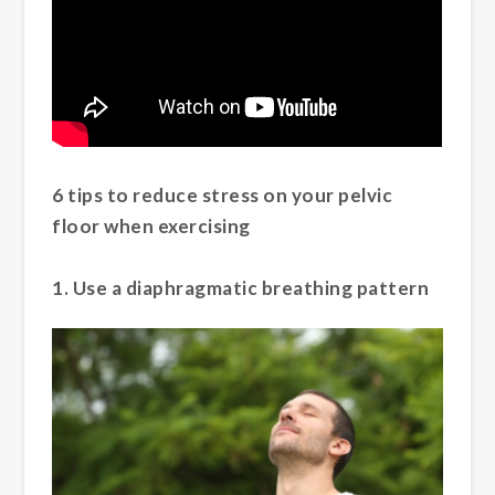
6 tips to reduce stress on your pelvic
floor when exercising
1. Use a diaphragmatic breathing pattern