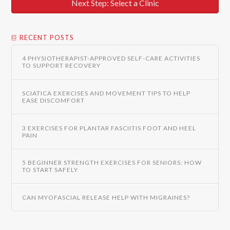
Next Step: Select a Clinic
RECENT POSTS
4 PHYSIOTHERAPIST-APPROVED SELF-CARE ACTIVITIES
TO SUPPORT RECOVERY
SCIATICA EXERCISES AND MOVEMENT TIPS TO HELP
EASE DISCOMFORT
3 EXERCISES FOR PLANTAR FASCIITIS FOOT AND HEEL
PAIN
5 BEGINNER STRENGTH EXERCISES FOR SENIORS: HOW
TO START SAFELY
CAN MYOFASCIAL RELEASE HELP WITH MIGRAINES?