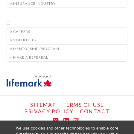
INSURANCE INDUSTRY
CAREERS
VOLUNTEER
MENTORSHIP PROGRAM
MAKE A REFERRAL
SITEMAP
TERMS OF USE
PRIVACY POLICY
CONTACT
X
LinkedIn
Instagram
We use cookies and other technologies to enable core
COPYRIGHT © LIFEMARK, 2024.