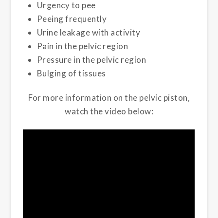
Urgency to pee
Peeing frequently
Urine leakage with activity
Pain in the pelvic region
Pressure in the pelvic region
Bulging of tissues
For more information on the pelvic piston,
watch the video below: