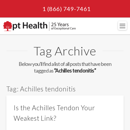
1 (866) 749-7461
Navi
Tag Archive
Below you'll find a list of all posts that have been
tagged as
“Achilles tendonitis”
Tag:
Achilles tendonitis
Is the Achilles Tendon Your
Weakest Link?