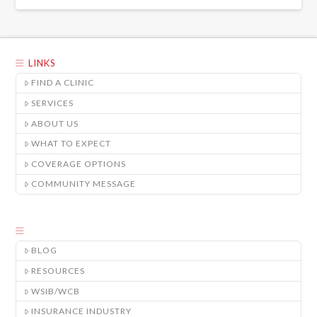
LINKS
FIND A CLINIC
SERVICES
ABOUT US
WHAT TO EXPECT
COVERAGE OPTIONS
COMMUNITY MESSAGE
BLOG
RESOURCES
WSIB/WCB
INSURANCE INDUSTRY