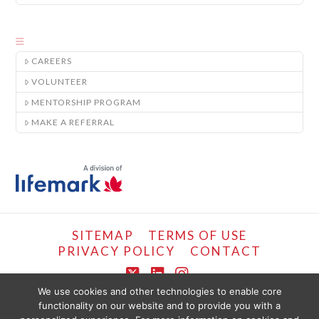
CAREERS
VOLUNTEER
MENTORSHIP PROGRAM
MAKE A REFERRAL
SITEMAP
TERMS OF USE
PRIVACY POLICY
CONTACT
X
LinkedIn
Instagram
We use cookies and other technologies to enable core
functionality on our website and to provide you with a
COPYRIGHT © LIFEMARK, 2024.