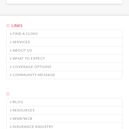
LINKS
FIND A CLINIC
SERVICES
ABOUT US
WHAT TO EXPECT
COVERAGE OPTIONS
COMMUNITY MESSAGE
BLOG
RESOURCES
WSIB/WCB
INSURANCE INDUSTRY