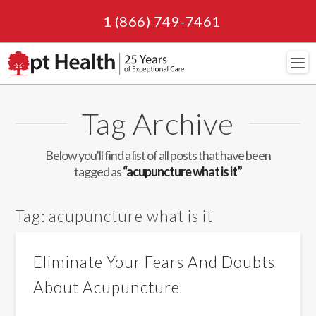
1 (866) 749-7461
Navi
Tag Archive
Below you'll find a list of all posts that have been
tagged as
“acupuncture what is it”
Tag:
acupuncture what is it
Eliminate Your Fears And Doubts
About Acupuncture