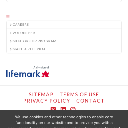
CAREERS
VOLUNTEER
MENTORSHIP PROGRAM
MAKE A REFERRAL
SITEMAP
TERMS OF USE
PRIVACY POLICY
CONTACT
X
LinkedIn
Instagram
We use cookies and other technologies to enable core
functionality on our website and to provide you with a
COPYRIGHT © LIFEMARK, 2024.