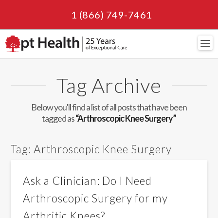
1 (866) 749-7461
Navi
Tag Archive
Below you'll find a list of all posts that have been
tagged as
“Arthroscopic Knee Surgery”
Tag:
Arthroscopic Knee Surgery
Ask a Clinician: Do I Need
Arthroscopic Surgery for my
Arthritic Knees?