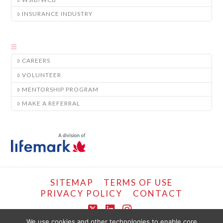
INSURANCE INDUSTRY
CAREERS
VOLUNTEER
MENTORSHIP PROGRAM
MAKE A REFERRAL
SITEMAP
TERMS OF USE
PRIVACY POLICY
CONTACT
X
LinkedIn
Instagram
We use cookies and other technologies to enable core