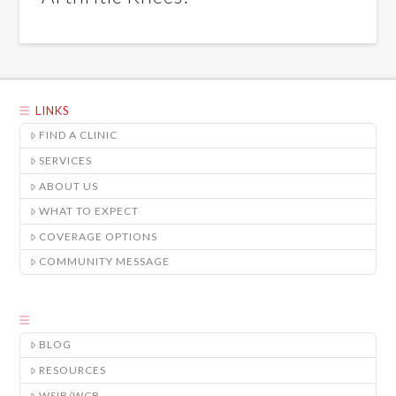
LINKS
FIND A CLINIC
SERVICES
ABOUT US
WHAT TO EXPECT
COVERAGE OPTIONS
COMMUNITY MESSAGE
BLOG
RESOURCES
WSIB/WCB