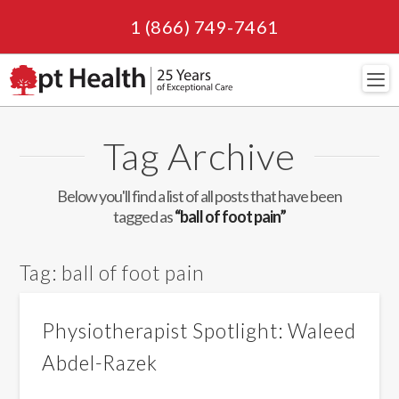
1 (866) 749-7461
Navi
Tag Archive
Below you'll find a list of all posts that have been
tagged as
“ball of foot pain”
Tag:
ball of foot pain
Physiotherapist Spotlight: Waleed
Abdel-Razek