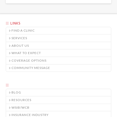
LINKS
FIND A CLINIC
SERVICES
ABOUT US
WHAT TO EXPECT
COVERAGE OPTIONS
COMMUNITY MESSAGE
BLOG
RESOURCES
WSIB/WCB
INSURANCE INDUSTRY