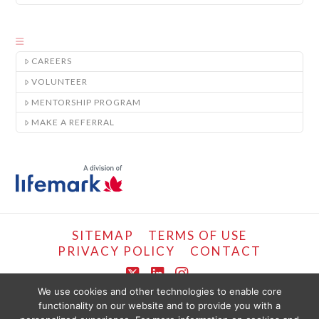
CAREERS
VOLUNTEER
MENTORSHIP PROGRAM
MAKE A REFERRAL
SITEMAP
TERMS OF USE
PRIVACY POLICY
CONTACT
X
LinkedIn
Instagram
We use cookies and other technologies to enable core
functionality on our website and to provide you with a
COPYRIGHT © LIFEMARK, 2024.