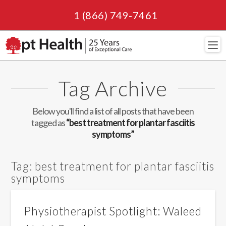
1 (866) 749-7461
Navi
Tag Archive
Below you'll find a list of all posts that have been
tagged as
“best treatment for plantar fasciitis
symptoms”
Tag:
best treatment for plantar fasciitis
symptoms
Physiotherapist Spotlight: Waleed