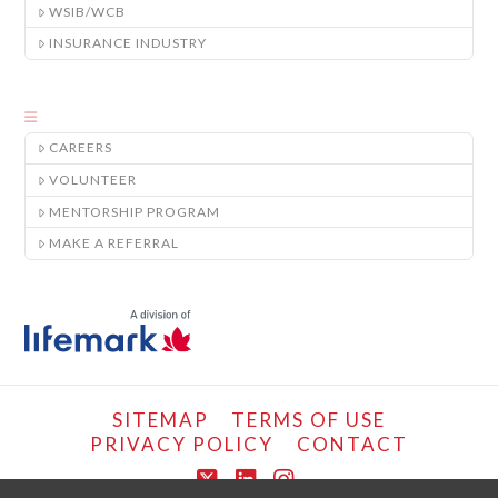
WSIB/WCB
INSURANCE INDUSTRY
CAREERS
VOLUNTEER
MENTORSHIP PROGRAM
MAKE A REFERRAL
SITEMAP
TERMS OF USE
PRIVACY POLICY
CONTACT