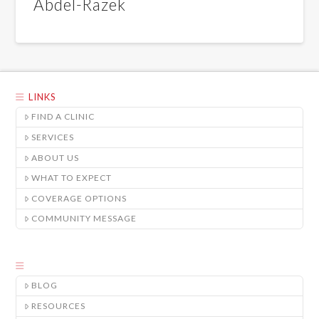
Abdel-Razek
LINKS
FIND A CLINIC
SERVICES
ABOUT US
WHAT TO EXPECT
COVERAGE OPTIONS
COMMUNITY MESSAGE
BLOG
RESOURCES