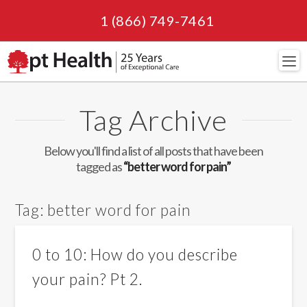
1 (866) 749-7461
Navi
Tag Archive
Below you'll find a list of all posts that have been
tagged as
“better word for pain”
Tag:
better word for pain
0 to 10: How do you describe
your pain? Pt 2.