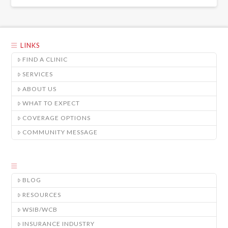
LINKS
FIND A CLINIC
SERVICES
ABOUT US
WHAT TO EXPECT
COVERAGE OPTIONS
COMMUNITY MESSAGE
BLOG
RESOURCES
WSIB/WCB
INSURANCE INDUSTRY