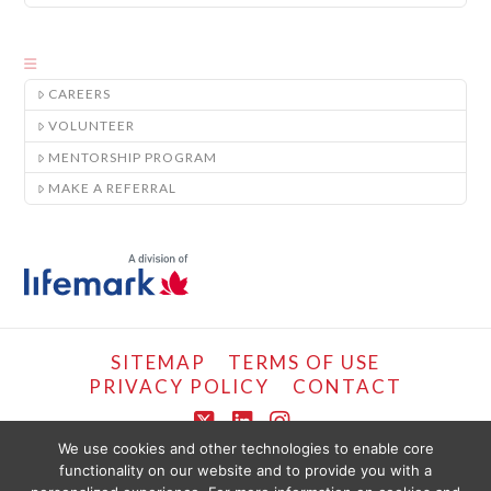
CAREERS
VOLUNTEER
MENTORSHIP PROGRAM
MAKE A REFERRAL
SITEMAP
TERMS OF USE
PRIVACY POLICY
CONTACT
X
LinkedIn
Instagram
We use cookies and other technologies to enable core
functionality on our website and to provide you with a
COPYRIGHT © LIFEMARK, 2024.