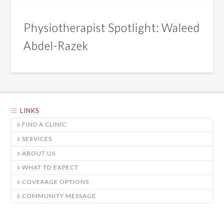
Physiotherapist Spotlight: Waleed
Abdel-Razek
LINKS
FIND A CLINIC
SERVICES
ABOUT US
WHAT TO EXPECT
COVERAGE OPTIONS
COMMUNITY MESSAGE