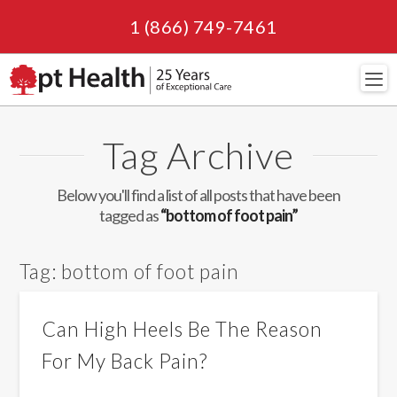
1 (866) 749-7461
Navi
Tag Archive
Below you'll find a list of all posts that have been
tagged as
“bottom of foot pain”
Tag:
bottom of foot pain
Can High Heels Be The Reason
For My Back Pain?