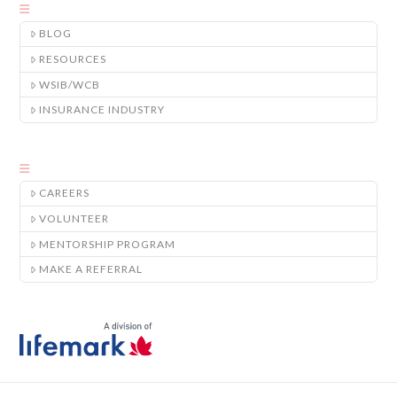
BLOG
RESOURCES
WSIB/WCB
INSURANCE INDUSTRY
CAREERS
VOLUNTEER
MENTORSHIP PROGRAM
MAKE A REFERRAL