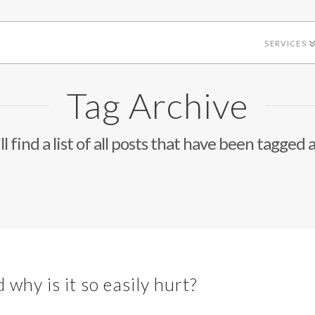
SERVICES
Tag Archive
l find a list of all posts that have been tagged 
 why is it so easily hurt?