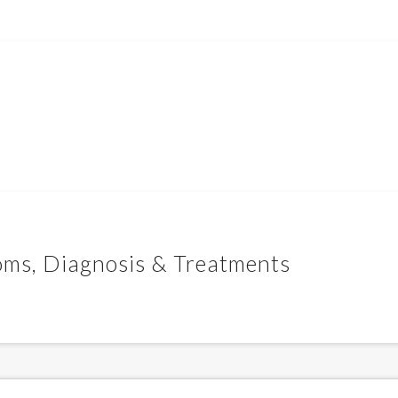
oms, Diagnosis & Treatments