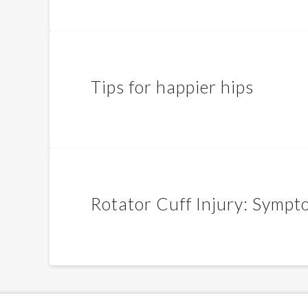
Tips for happier hips
Rotator Cuff Injury: Sympt