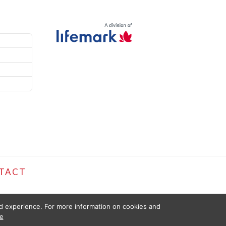
TACT
ed experience. For more information on cookies and
e
D FOR INFORMATIONAL PURPOSES ONLY. THE INFORMATION PROVIDED