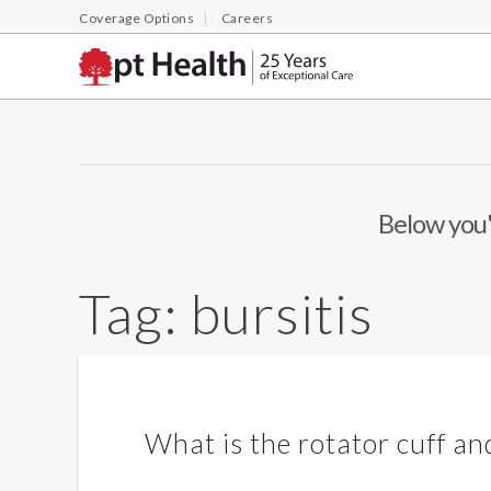
Coverage Options
Careers
Below you'l
Tag:
bursitis
What is the rotator cuff and