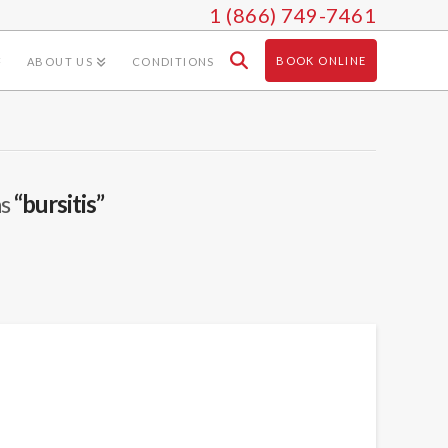
1 (866) 749-7461
BOOK ONLINE
ABOUT US
CONDITIONS
as
“bursitis”