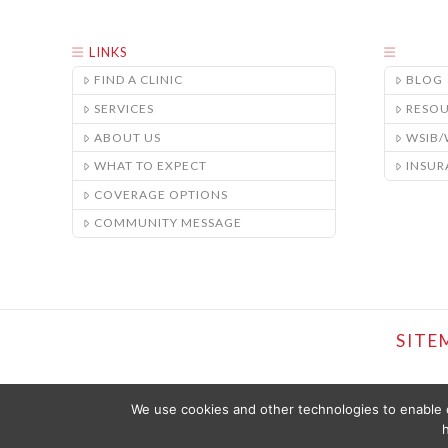
LINKS
FIND A CLINIC
BLOG
SERVICES
RESO
ABOUT US
WSIB
WHAT TO EXPECT
INSUR
COVERAGE OPTIONS
COMMUNITY MESSAGE
SITE
We use cookies and other technologies to enable c
h
THE CONTENT PROVIDED ON THIS WEBSITE IS PRESENTED OR COMPI