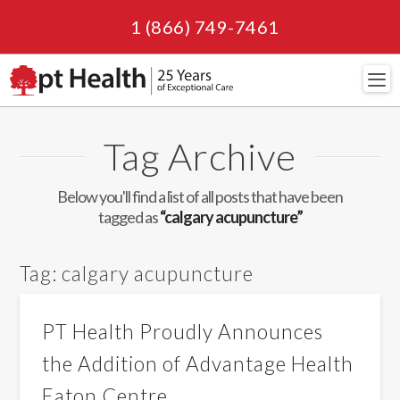
1 (866) 749-7461
Navi
Tag Archive
Below you'll find a list of all posts that have been
tagged as
“calgary acupuncture”
Tag:
calgary acupuncture
PT Health Proudly Announces
the Addition of Advantage Health
Eaton Centre