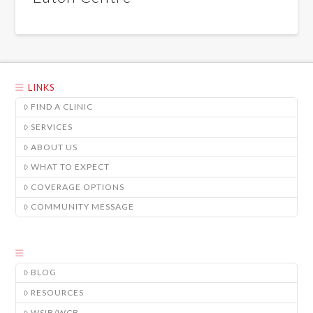
LINKS
FIND A CLINIC
SERVICES
ABOUT US
WHAT TO EXPECT
COVERAGE OPTIONS
COMMUNITY MESSAGE
BLOG
RESOURCES
WSIB/WCB