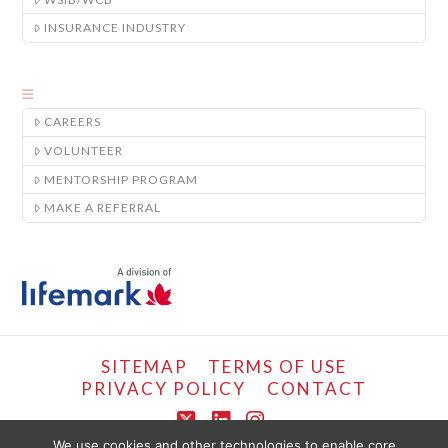
INSURANCE INDUSTRY
CAREERS
VOLUNTEER
MENTORSHIP PROGRAM
MAKE A REFERRAL
SITEMAP
TERMS OF USE
PRIVACY POLICY
CONTACT
X
LinkedIn
Instagram
We use cookies and other technologies to enable core