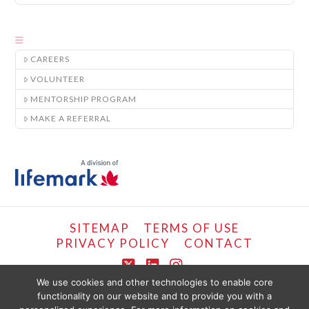
CAREERS
VOLUNTEER
MENTORSHIP PROGRAM
MAKE A REFERRAL
SITEMAP
TERMS OF USE
PRIVACY POLICY
CONTACT
X
LinkedIn
Instagram
We use cookies and other technologies to enable core
functionality on our website and to provide you with a
COPYRIGHT © LIFEMARK, 2024.