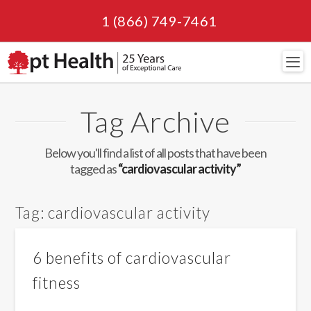
1 (866) 749-7461
Navi
Tag Archive
Below you'll find a list of all posts that have been
tagged as
“cardiovascular activity”
Tag:
cardiovascular activity
6 benefits of cardiovascular
fitness