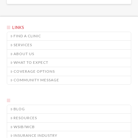
LINKS
FIND A CLINIC
SERVICES
ABOUT US
WHAT TO EXPECT
COVERAGE OPTIONS
COMMUNITY MESSAGE
BLOG
RESOURCES
WSIB/WCB
INSURANCE INDUSTRY