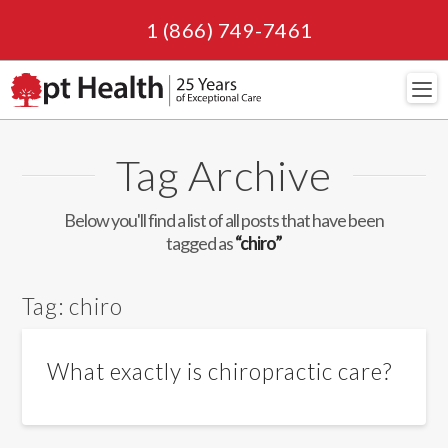
1 (866) 749-7461
Navi
Tag Archive
Below you'll find a list of all posts that have been
tagged as
“chiro”
Tag:
chiro
What exactly is chiropractic care?