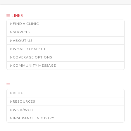
LINKS
FIND A CLINIC
SERVICES
ABOUT US
WHAT TO EXPECT
COVERAGE OPTIONS
COMMUNITY MESSAGE
BLOG
RESOURCES
WSIB/WCB
INSURANCE INDUSTRY