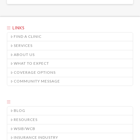
LINKS
FIND A CLINIC
SERVICES
ABOUT US
WHAT TO EXPECT
COVERAGE OPTIONS
COMMUNITY MESSAGE
BLOG
RESOURCES
WSIB/WCB
INSURANCE INDUSTRY