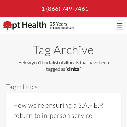
1 (866) 749-7461
Navi
Tag Archive
Below you'll find a list of all posts that have been
tagged as
“clinics”
Tag:
clinics
How we’re ensuring a S.A.F.E.R.
return to in-person service