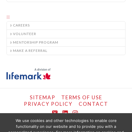
CAREERS
VOLUNTEER
MENTORSHIP PROGRAM
MAKE A REFERRAL
SITEMAP
TERMS OF USE
PRIVACY POLICY
CONTACT
X
LinkedIn
Instagram
We use cookies and other technologies to enable core
functionality on our website and to provide you with a
COPYRIGHT © LIFEMARK, 2024.