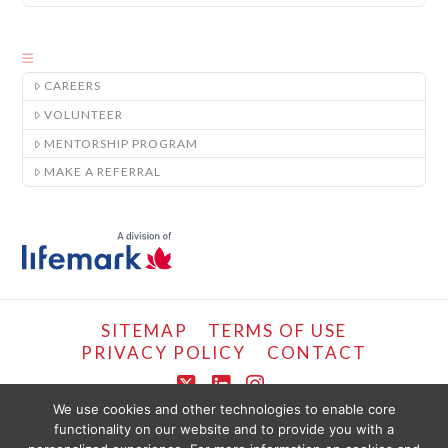
CAREERS
VOLUNTEER
MENTORSHIP PROGRAM
MAKE A REFERRAL
SITEMAP
TERMS OF USE
PRIVACY POLICY
CONTACT
X
LinkedIn
Instagram
We use cookies and other technologies to enable core
functionality on our website and to provide you with a
COPYRIGHT © LIFEMARK, 2024.