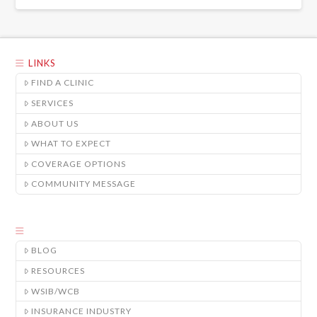
LINKS
FIND A CLINIC
SERVICES
ABOUT US
WHAT TO EXPECT
COVERAGE OPTIONS
COMMUNITY MESSAGE
BLOG
RESOURCES
WSIB/WCB
INSURANCE INDUSTRY