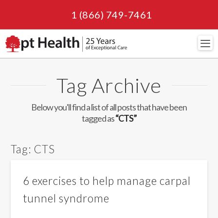
1 (866) 749-7461
Navi
Tag Archive
Below you'll find a list of all posts that have been
tagged as
“CTS”
Tag:
CTS
6 exercises to help manage carpal
tunnel syndrome