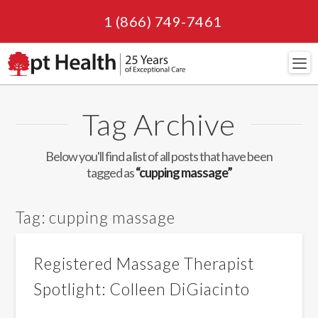
1 (866) 749-7461
Navi
Tag Archive
Below you'll find a list of all posts that have been
tagged as
“cupping massage”
Tag:
cupping massage
Registered Massage Therapist
Spotlight: Colleen DiGiacinto