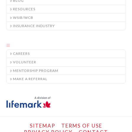
BLOG
RESOURCES
WSIB/WCB
INSURANCE INDUSTRY
CAREERS
VOLUNTEER
MENTORSHIP PROGRAM
MAKE A REFERRAL
SITEMAP
TERMS OF USE