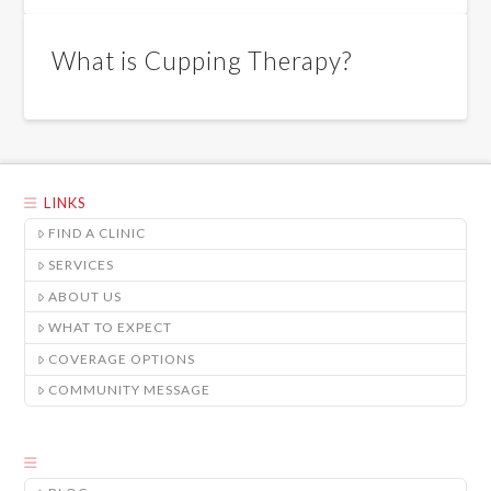
What is Cupping Therapy?
LINKS
FIND A CLINIC
SERVICES
ABOUT US
WHAT TO EXPECT
COVERAGE OPTIONS
COMMUNITY MESSAGE