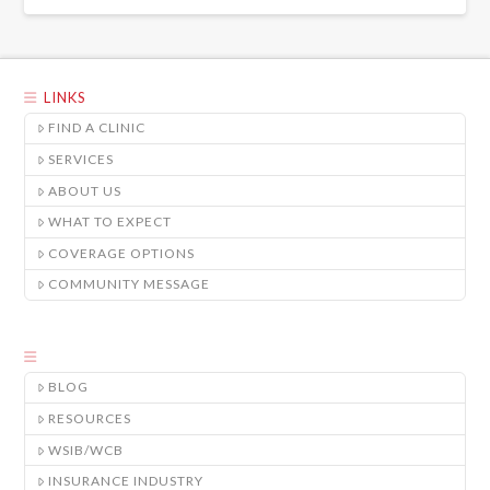
LINKS
FIND A CLINIC
SERVICES
ABOUT US
WHAT TO EXPECT
COVERAGE OPTIONS
COMMUNITY MESSAGE
BLOG
RESOURCES
WSIB/WCB
INSURANCE INDUSTRY