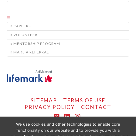
CAREERS
VOLUNTEER
MENTORSHIP PROGRAM
MAKE A REFERRAL
SITEMAP
TERMS OF USE
PRIVACY POLICY
CONTACT
X
LinkedIn
Instagram
We use cookies and other technologies to enable core
functionality on our website and to provide you with a
COPYRIGHT © LIFEMARK, 2024.