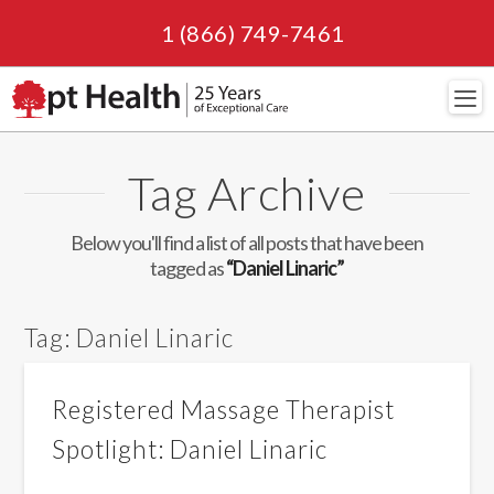
1 (866) 749-7461
Navi
Tag Archive
Below you'll find a list of all posts that have been
tagged as
“Daniel Linaric”
Tag:
Daniel Linaric
Registered Massage Therapist
Spotlight: Daniel Linaric