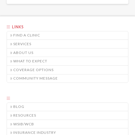
LINKS
FIND A CLINIC
SERVICES
ABOUT US
WHAT TO EXPECT
COVERAGE OPTIONS
COMMUNITY MESSAGE
BLOG
RESOURCES
WSIB/WCB
INSURANCE INDUSTRY