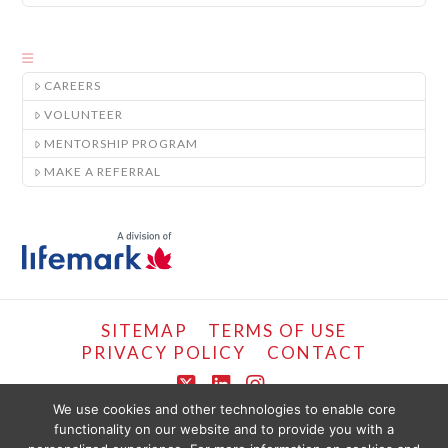
CAREERS
VOLUNTEER
MENTORSHIP PROGRAM
MAKE A REFERRAL
SITEMAP
TERMS OF USE
PRIVACY POLICY
CONTACT
X
LinkedIn
Instagram
We use cookies and other technologies to enable core
functionality on our website and to provide you with a
COPYRIGHT © LIFEMARK, 2024.