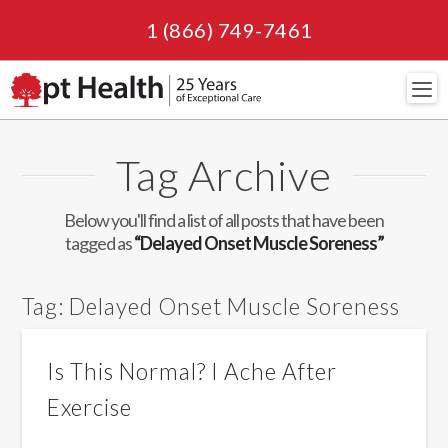
1 (866) 749-7461
Navi
Tag Archive
Below you'll find a list of all posts that have been
tagged as
“Delayed Onset Muscle Soreness”
Tag:
Delayed Onset Muscle Soreness
Is This Normal? I Ache After
Exercise