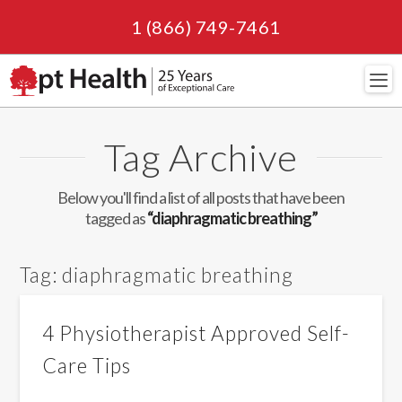
1 (866) 749-7461
Navi
Tag Archive
Below you'll find a list of all posts that have been
tagged as
“diaphragmatic breathing”
Tag:
diaphragmatic breathing
4 Physiotherapist Approved Self-
Care Tips