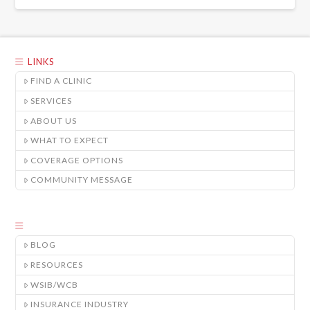
LINKS
FIND A CLINIC
SERVICES
ABOUT US
WHAT TO EXPECT
COVERAGE OPTIONS
COMMUNITY MESSAGE
BLOG
RESOURCES
WSIB/WCB
INSURANCE INDUSTRY