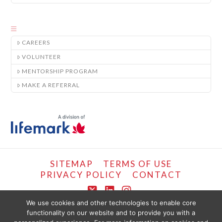
CAREERS
VOLUNTEER
MENTORSHIP PROGRAM
MAKE A REFERRAL
SITEMAP
TERMS OF USE
PRIVACY POLICY
CONTACT
X
LinkedIn
Instagram
We use cookies and other technologies to enable core
functionality on our website and to provide you with a
COPYRIGHT © LIFEMARK, 2024.