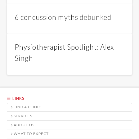
6 concussion myths debunked
Physiotherapist Spotlight: Alex
Singh
LINKS
FIND A CLINIC
SERVICES
ABOUT US
WHAT TO EXPECT