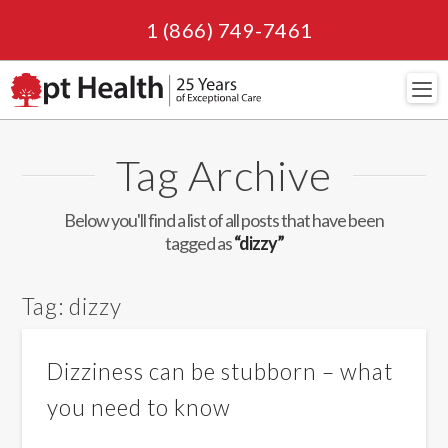
1 (866) 749-7461
Navi
Tag Archive
Below you'll find a list of all posts that have been
tagged as
“dizzy”
Tag:
dizzy
Dizziness can be stubborn – what
you need to know