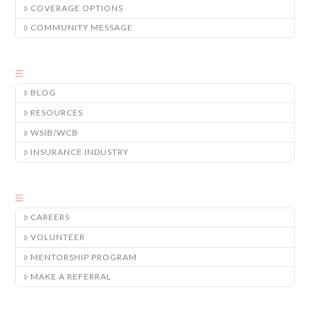
COVERAGE OPTIONS
COMMUNITY MESSAGE
BLOG
RESOURCES
WSIB/WCB
INSURANCE INDUSTRY
CAREERS
VOLUNTEER
MENTORSHIP PROGRAM
MAKE A REFERRAL