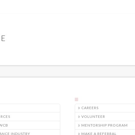
CE
CAREERS
URCES
VOLUNTEER
/WCB
MENTORSHIP PROGRAM
ANCE INDUSTRY
MAKE A REFERRAL