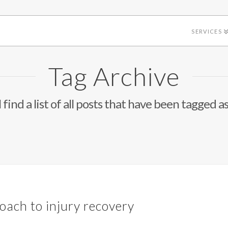
SERVICES
Tag Archive
 find a list of all posts that have been tagged a
ch to injury recovery