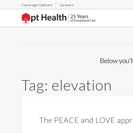
Coverage Options
Careers
Below you'll
Tag:
elevation
The PEACE and LOVE approa