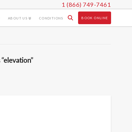
1 (866) 749-7461
BOOK ONLINE
ABOUT US
CONDITIONS
s
“elevation”