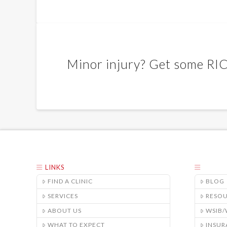
Minor injury? Get some RI
LINKS
FIND A CLINIC
BLOG
SERVICES
RESO
ABOUT US
WSIB
WHAT TO EXPECT
INSUR