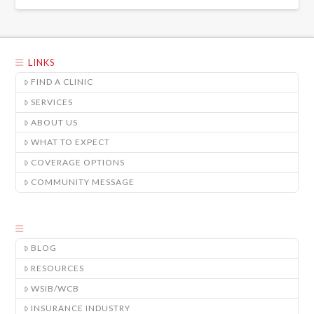
LINKS
FIND A CLINIC
SERVICES
ABOUT US
WHAT TO EXPECT
COVERAGE OPTIONS
COMMUNITY MESSAGE
BLOG
RESOURCES
WSIB/WCB
INSURANCE INDUSTRY