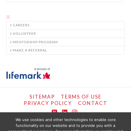
CAREERS
VOLUNTEER
MENTORSHIP PROGRAM
MAKE A REFERRAL
SITEMAP
TERMS OF USE
PRIVACY POLICY
CONTACT
X
LinkedIn
Instagram
We use cookies and other technologies to enable core
functionality on our website and to provide you with a
COPYRIGHT © LIFEMARK, 2024.