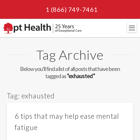
1 (866) 749-7461
Navi
Tag Archive
Below you'll find a list of all posts that have been
tagged as
“exhausted”
Tag:
exhausted
6 tips that may help ease mental
fatigue