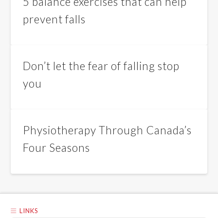
5 balance exercises that can help
prevent falls
Don’t let the fear of falling stop
you
Physiotherapy Through Canada’s
Four Seasons
LINKS