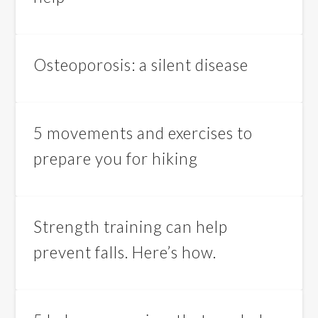
Osteoporosis: a silent disease
5 movements and exercises to
prepare you for hiking
Strength training can help
prevent falls. Here’s how.