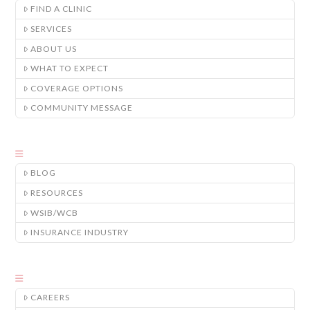
FIND A CLINIC
SERVICES
ABOUT US
WHAT TO EXPECT
COVERAGE OPTIONS
COMMUNITY MESSAGE
BLOG
RESOURCES
WSIB/WCB
INSURANCE INDUSTRY
CAREERS