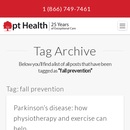
1 (866) 749-7461
Navi
Tag Archive
Below you'll find a list of all posts that have been
tagged as
“fall prevention”
Tag:
fall prevention
Parkinson’s disease: how
physiotherapy and exercise can
help