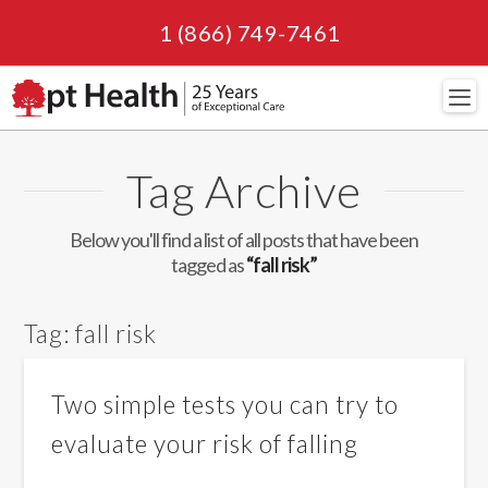
1 (866) 749-7461
Navi
Tag Archive
Below you'll find a list of all posts that have been
tagged as
“fall risk”
Tag:
fall risk
Two simple tests you can try to
evaluate your risk of falling