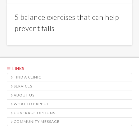
5 balance exercises that can help
prevent falls
LINKS
FIND A CLINIC
SERVICES
ABOUT US
WHAT TO EXPECT
COVERAGE OPTIONS
COMMUNITY MESSAGE