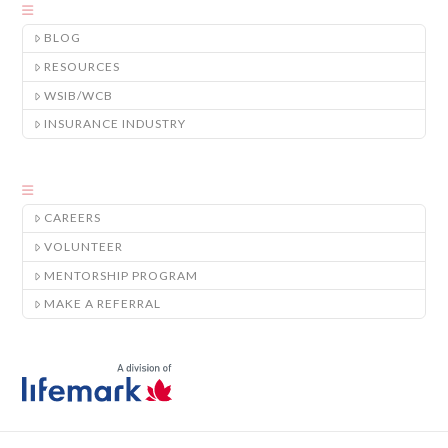
BLOG
RESOURCES
WSIB/WCB
INSURANCE INDUSTRY
CAREERS
VOLUNTEER
MENTORSHIP PROGRAM
MAKE A REFERRAL