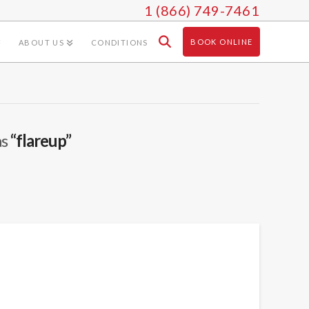
1 (866) 749-7461
BOOK ONLINE
ABOUT US
CONDITIONS
as
“flareup”