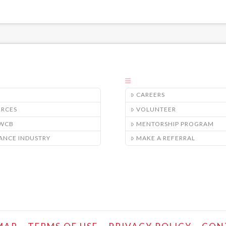
CAREERS
URCES
VOLUNTEER
/WCB
MENTORSHIP PROGRAM
ANCE INDUSTRY
MAKE A REFERRAL