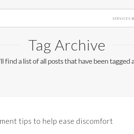
SERVICES
Tag Archive
l find a list of all posts that have been tagged 
ment tips to help ease discomfort