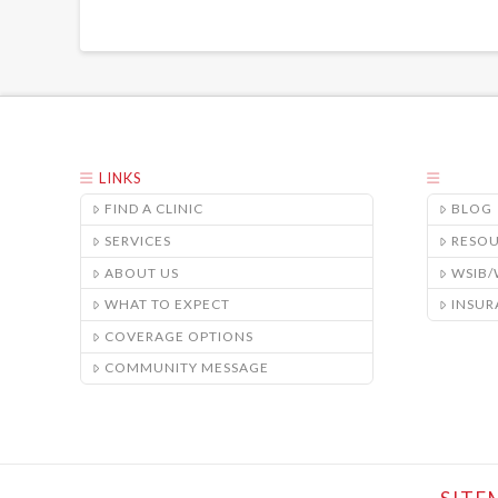
LINKS
FIND A CLINIC
BLOG
SERVICES
RESO
ABOUT US
WSIB
WHAT TO EXPECT
INSUR
COVERAGE OPTIONS
COMMUNITY MESSAGE