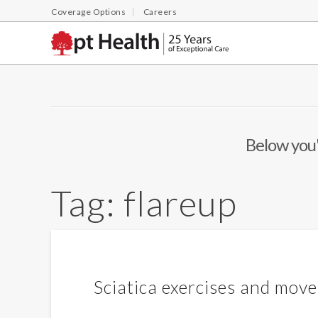
Coverage Options
Careers
Below you'l
Tag:
flareup
Sciatica exercises and move