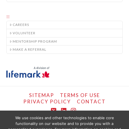
CAREERS
VOLUNTEER
MENTORSHIP PROGRAM
MAKE A REFERRAL
SITEMAP
TERMS OF USE
PRIVACY POLICY
CONTACT
X
LinkedIn
Instagram
We use cookies and other technologies to enable core
functionality on our website and to provide you with a
COPYRIGHT © LIFEMARK, 2024.