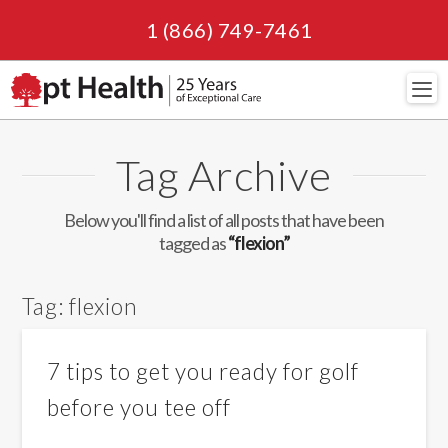
1 (866) 749-7461
Navi
Tag Archive
Below you'll find a list of all posts that have been
tagged as
“flexion”
Tag:
flexion
7 tips to get you ready for golf
before you tee off