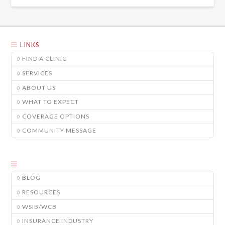
LINKS
FIND A CLINIC
SERVICES
ABOUT US
WHAT TO EXPECT
COVERAGE OPTIONS
COMMUNITY MESSAGE
BLOG
RESOURCES
WSIB/WCB
INSURANCE INDUSTRY